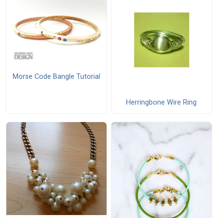
Morse Code Bangle Tutorial
Herringbone Wire Ring