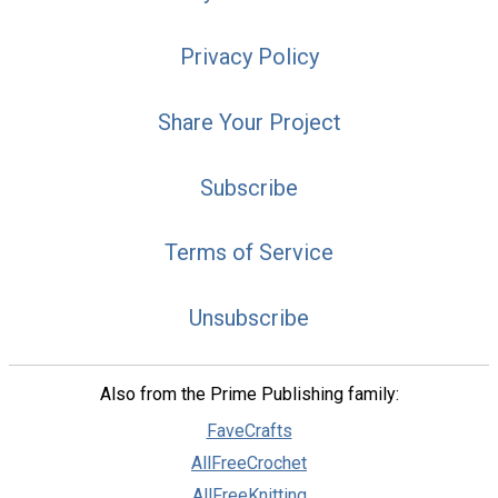
Privacy Policy
Share Your Project
Subscribe
Terms of Service
Unsubscribe
Also from the Prime Publishing family:
FaveCrafts
AllFreeCrochet
AllFreeKnitting