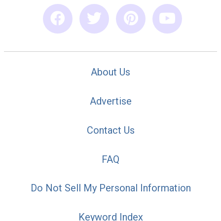
About Us
Advertise
Contact Us
FAQ
Do Not Sell My Personal Information
Keyword Index