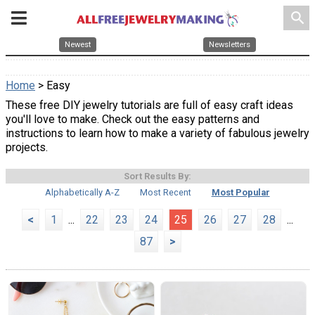
search
Newest
Newsletters
Home
> Easy
These free DIY jewelry tutorials are full of easy craft ideas
you'll love to make. Check out the easy patterns and
instructions to learn how to make a variety of fabulous jewelry
projects.
Sort Results By:
Alphabetically A-Z
Most Recent
Most Popular
<
1
...
22
23
24
25
26
27
28
...
87
>