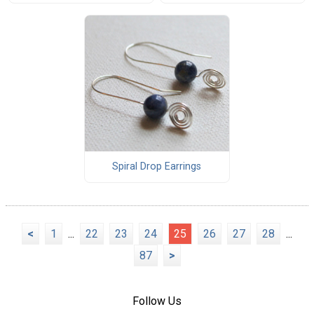
Spiral Drop Earrings
<
1
...
22
23
24
25
26
27
28
...
87
>
Follow Us