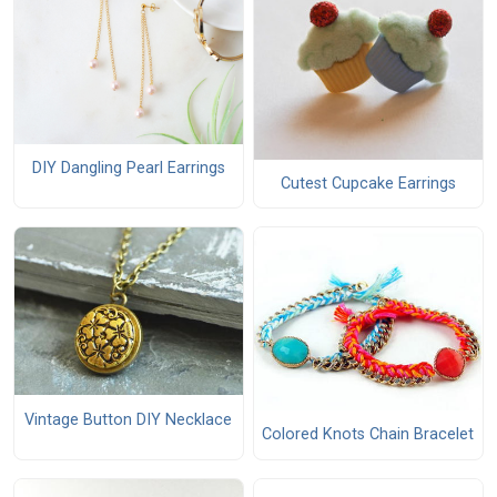
DIY Dangling Pearl Earrings
Cutest Cupcake Earrings
Vintage Button DIY Necklace
Colored Knots Chain Bracelet