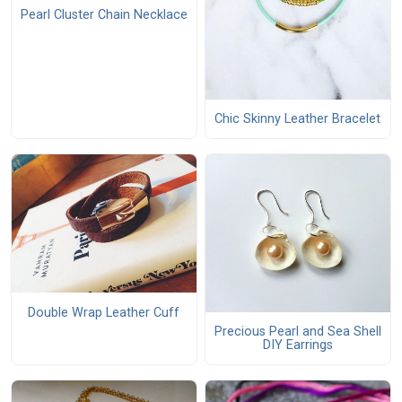
Pearl Cluster Chain Necklace
Chic Skinny Leather Bracelet
Double Wrap Leather Cuff
Precious Pearl and Sea Shell
DIY Earrings