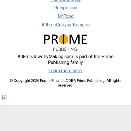
RecipeLion
MrFood
AllFreeCopycatRecipes
AllFreeJewelryMaking.com is part of the Prime
Publishing family.
Learn more here.
© Copyright 2026 Purple Email LLC DBA Prime Publishing. All rights
reserved.