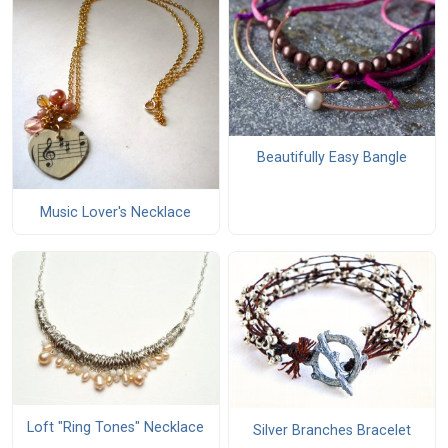
Beautifully Easy Bangle
Music Lover's Necklace
Loft "Ring Tones" Necklace
Silver Branches Bracelet