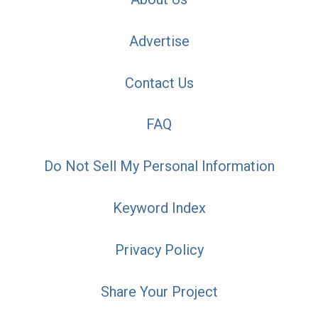
Advertise
Contact Us
FAQ
Do Not Sell My Personal Information
Keyword Index
Privacy Policy
Share Your Project