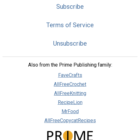
Subscribe
Terms of Service
Unsubscribe
Also from the Prime Publishing family:
FaveCrafts
AllFreeCrochet
AllFreeKnitting
RecipeLion
MrFood
AllFreeCopycatRecipes