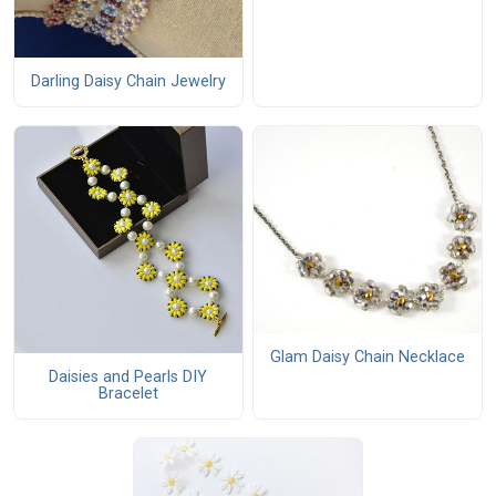
Darling Daisy Chain Jewelry
Glam Daisy Chain Necklace
Daisies and Pearls DIY
Bracelet