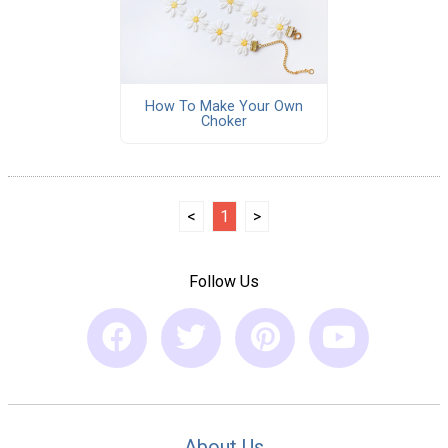
How To Make Your Own
Choker
<
1
>
Follow Us
About Us