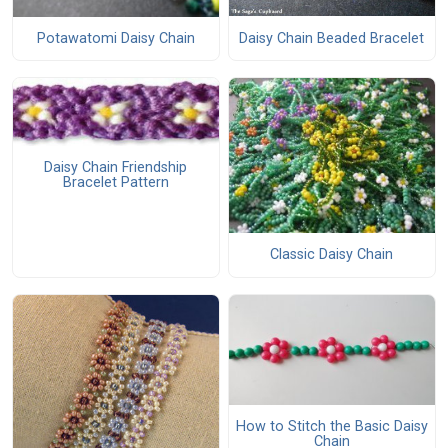
Daisy Chain Beaded Bracelet
Potawatomi Daisy Chain
Daisy Chain Friendship
Bracelet Pattern
Classic Daisy Chain
How to Stitch the Basic Daisy
Chain