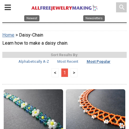
search
Newest
Newsletters
Home
> Daisy-Chain
Learn how to make a daisy chain.
Sort Results By:
Alphabetically A-Z
Most Recent
Most Popular
<
1
>