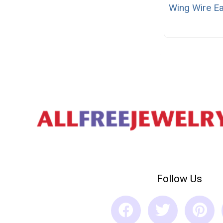
Wing Wire Ea
Follow Us