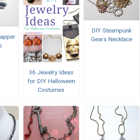
DIY Steampunk
lapper
Gears Necklace
p
36 Jewelry Ideas
for DIY Halloween
Costumes