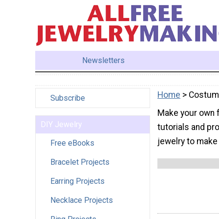
Newsletters
Home
> Costu
Subscribe
Make your own f
DIY Jewelry
tutorials and pr
jewelry to make 
Free eBooks
Bracelet Projects
Earring Projects
Necklace Projects