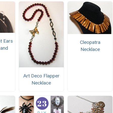
t Ears
Cleopatra
band
Necklace
Art Deco Flapper
Necklace