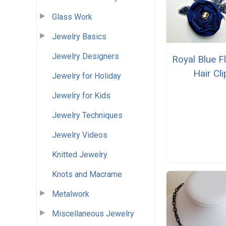
Glass Work
Jewelry Basics
Jewelry Designers
Royal Blue F
Hair Cli
Jewelry for Holiday
Jewelry for Kids
Jewelry Techniques
Jewelry Videos
Knitted Jewelry
Knots and Macrame
Metalwork
Miscellaneous Jewelry