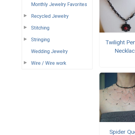
Monthly Jewelry Favorites
Recycled Jewelry
Stitching
Stringing
Twilight Pe
Necklac
Wedding Jewelry
Wire / Wire work
Spider Qu