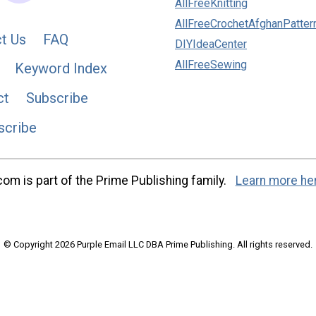
AllFreeKnitting
AllFreeCrochetAfghanPatter
t Us
FAQ
DIYIdeaCenter
AllFreeSewing
Keyword Index
ct
Subscribe
scribe
m is part of the Prime Publishing family.
Learn more he
© Copyright 2026 Purple Email LLC DBA Prime Publishing. All rights reserved.