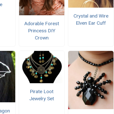
e
Crystal and Wire
Elven Ear Cuff
Adorable Forest
Princess DIY
Crown
Pirate Loot
Jewelry Set
ragon