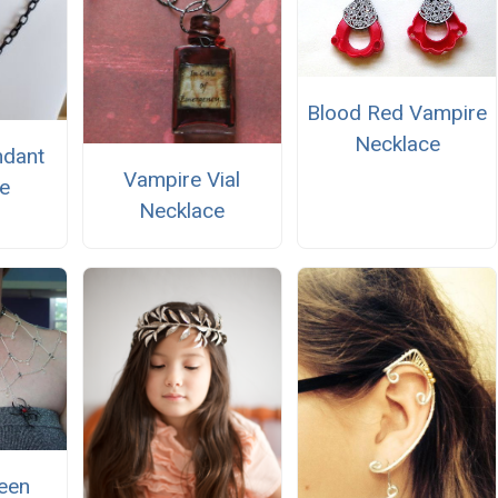
Blood Red Vampire
Necklace
ndant
Vampire Vial
e
Necklace
een