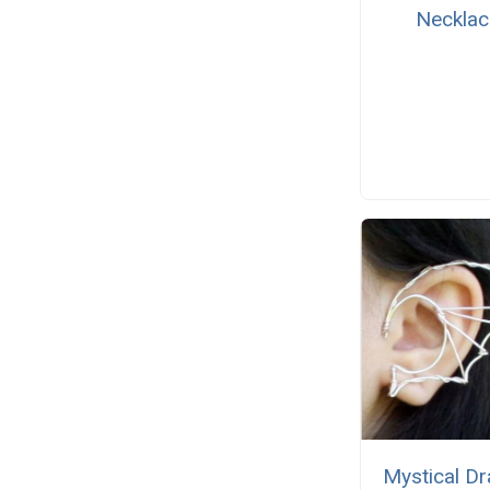
Necklac
Mystical D