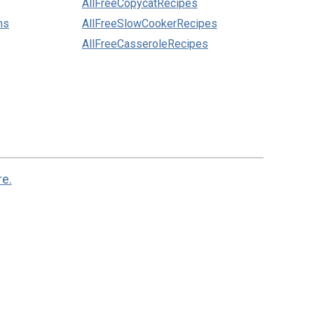
AllFreeCopycatRecipes
ns
AllFreeSlowCookerRecipes
AllFreeCasseroleRecipes
re.