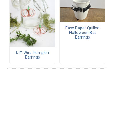
Easy Paper Quilled
Halloween Bat
Earrings
DIY Wire Pumpkin
Earrings