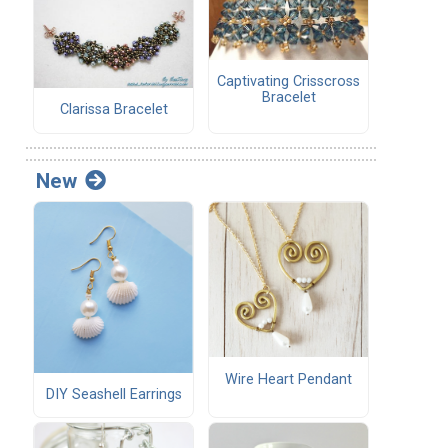
Captivating Crisscross
Bracelet
Clarissa Bracelet
New
Wire Heart Pendant
DIY Seashell Earrings