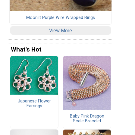
Moonlit Purple Wire Wrapped Rings
View More
What's Hot
Japanese Flower
Earrings
Baby Pink Dragon
Scale Bracelet