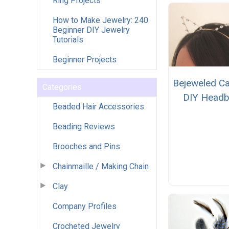
Ring Projects
How to Make Jewelry: 240
Beginner DIY Jewelry
Tutorials
Beginner Projects
Bejeweled Ca
Categories
DIY Head
Beaded Hair Accessories
Beading Reviews
Brooches and Pins
Chainmaille / Making Chain
Clay
Company Profiles
Crocheted Jewelry