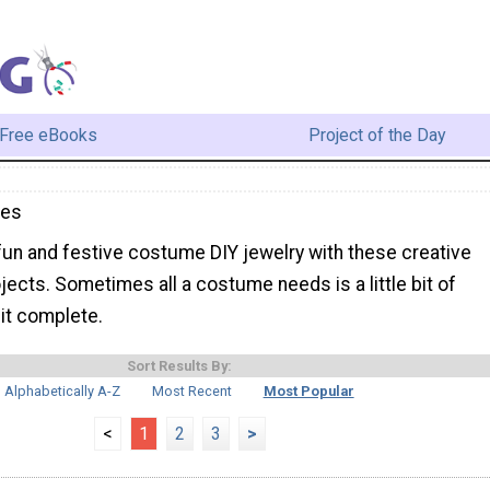
Free eBooks
Project of the Day
mes
un and festive costume DIY jewelry with these creative
ojects. Sometimes all a costume needs is a little bit of
it complete.
Sort Results By:
Alphabetically A-Z
Most Recent
Most Popular
<
1
2
3
>