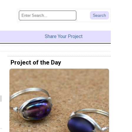
Share Your Project
Project of the Day