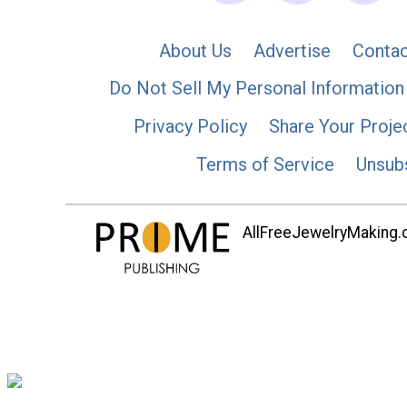
About Us
Advertise
Contac
Do Not Sell My Personal Information
Privacy Policy
Share Your Proje
Terms of Service
Unsub
AllFreeJewelryMaking.co