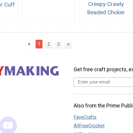
Creepy Crawly
r Cuff
Beaded Choker
<
1
2
3
>
Get free craft projects, e
Also from the Prime Publi
FaveCrafts
AllFreeCrochet