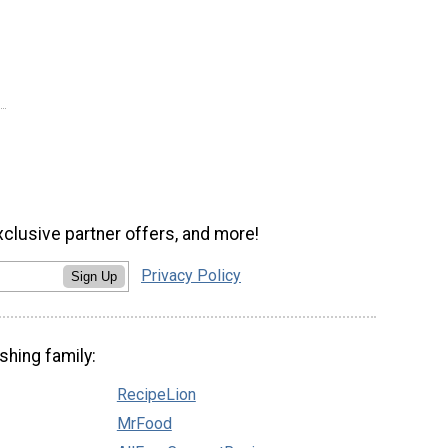
xclusive partner offers, and more!
Privacy Policy
Sign Up
shing family:
RecipeLion
MrFood