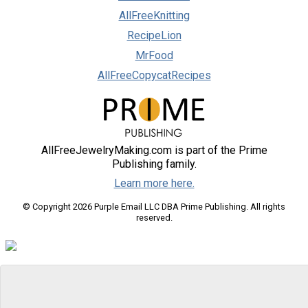
AllFreeKnitting
RecipeLion
MrFood
AllFreeCopycatRecipes
AllFreeJewelryMaking.com is part of the Prime
Publishing family.
Learn more here.
© Copyright 2026 Purple Email LLC DBA Prime Publishing. All rights
reserved.