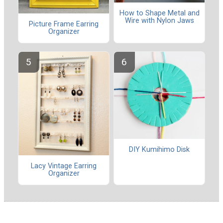
How to Shape Metal and
Wire with Nylon Jaws
Picture Frame Earring
Organizer
DIY Kumihimo Disk
Lacy Vintage Earring
Organizer