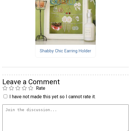
Shabby Chic Earring Holder
Leave a Comment
Rate
I have not made this yet so I cannot rate it.