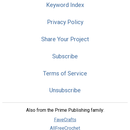
Keyword Index
Privacy Policy
Share Your Project
Subscribe
Terms of Service
Unsubscribe
Also from the Prime Publishing family:
FaveCrafts
AllFreeCrochet