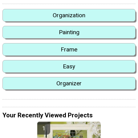
Organization
Painting
Frame
Easy
Organizer
Your Recently Viewed Projects