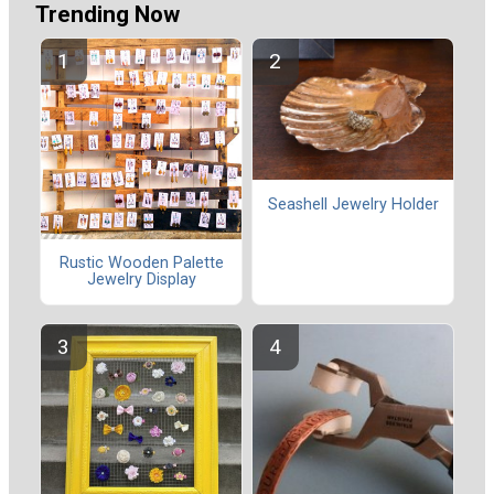
Trending Now
Seashell Jewelry Holder
Rustic Wooden Palette
Jewelry Display