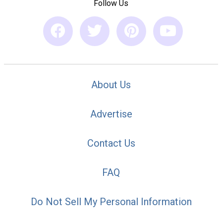
Follow Us
About Us
Advertise
Contact Us
FAQ
Do Not Sell My Personal Information