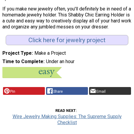
If you make new jewelry often, you'll definitely be in need of a
homemade jewelry holder. This Shabby Chic Earring Holder is
a cute and easy way to creatively display all of your hard work
and organize any jumbled messes on your dresser.
Click here for jewelry project
Project Type
Make a Project
Time to Complete
Under an hour
Pin
Share
Email
READ NEXT
Wire Jewelry Making Supplies: The Supreme Supply
Checklist