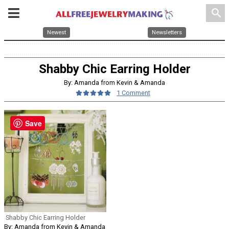
search
Newest
Newsletters
Shabby Chic Earring Holder
By: Amanda from Kevin & Amanda
1 Comment
Save
Shabby Chic Earring Holder
By: Amanda from Kevin & Amanda