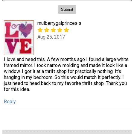
mulberrygalprinces s
Aug 25, 2017
I love and need this. A few months ago I found a large white
framed mirror. I took narrow molding and made it look like a
window. I got it at a thrift shop for practically nothing. It's
hanging in my bedroom. So this would match it perfectly. I
just need to head back to my favorite thrift shop. Thank you
for this idea.
Reply