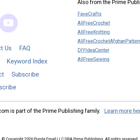
Also from the Prime Publi
FaveCrafts
AllFreeCrochet
AllFreeKnitting
AllFreeCrochetAfghanPatter
t Us
FAQ
DIYIdeaCenter
AllFreeSewing
Keyword Index
ct
Subscribe
scribe
m is part of the Prime Publishing family.
Learn more he
© Copyright 2026 Purple Email LLC DBA Prime Publishing. All rights reserved.