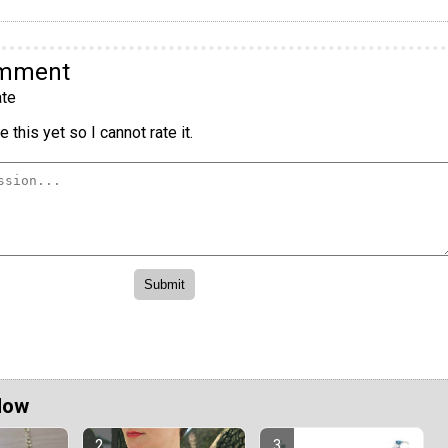
omment
te
 this yet so I cannot rate it.
Now