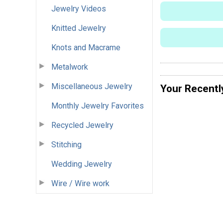
Jewelry Videos
Knitted Jewelry
Knots and Macrame
Metalwork
Miscellaneous Jewelry
Your Recentl
Monthly Jewelry Favorites
Recycled Jewelry
Stitching
Wedding Jewelry
Wire / Wire work