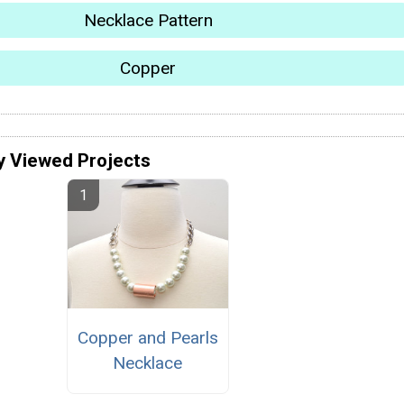
Necklace Pattern
Copper
y Viewed Projects
Copper and Pearls
Necklace