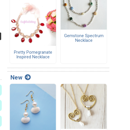
Gemstone Spectrum
Necklace
Pretty Pomegranate
Inspired Necklace
New