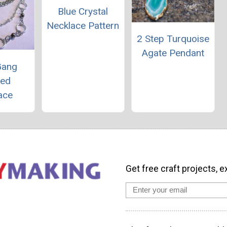
Blue Crystal
Necklace Pattern
2 Step Turquoise
Agate Pendant
Gang
red
ace
Get free craft projects, e