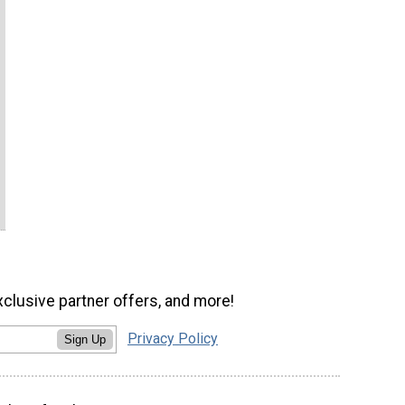
xclusive partner offers, and more!
Privacy Policy
Sign Up