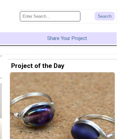
Share Your Project
Project of the Day