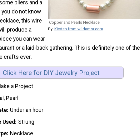
some pliers and a
 If you do not know
ecklace, this wire
Copper and Pearls Necklace
will produce a
By:
Kirsten from wildamor.com
iece you can wear
urant or a laid-back gathering. This is definitely one of the
 crafts ever.
Click Here for DIY Jewelry Project
ake a Project
l, Pearl
ete
Under an hour
e Used
Strung
ype
Necklace