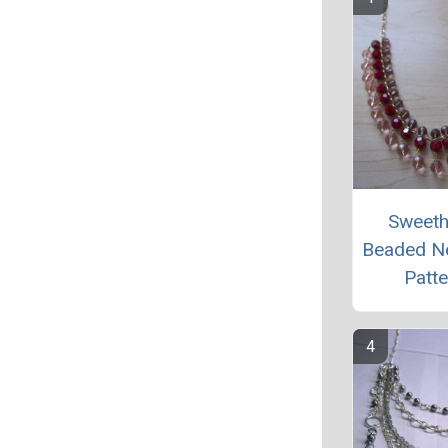
Sweeth
Beaded N
Patte