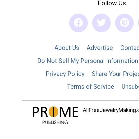
Follow Us
About Us
Advertise
Contac
Do Not Sell My Personal Information
Privacy Policy
Share Your Proje
Terms of Service
Unsub
AllFreeJewelryMaking.co