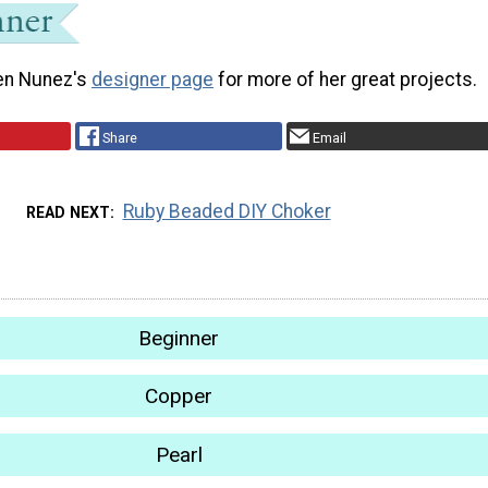
en Nunez's
designer page
for more of her great projects.
Share
Email
Ruby Beaded DIY Choker
READ NEXT
Beginner
Copper
Pearl