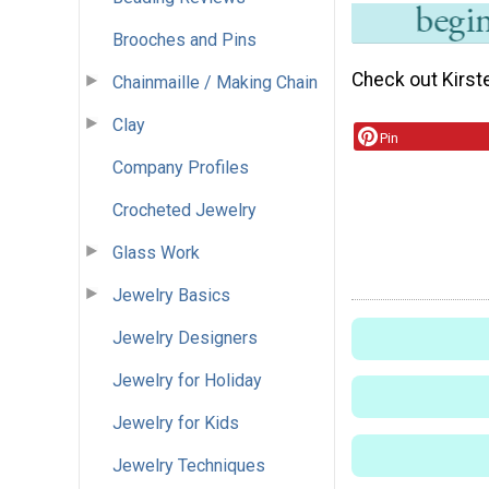
Brooches and Pins
Check out Kirst
Chainmaille / Making Chain
Clay
Pin
Company Profiles
Crocheted Jewelry
Glass Work
Jewelry Basics
Jewelry Designers
Jewelry for Holiday
Jewelry for Kids
Jewelry Techniques