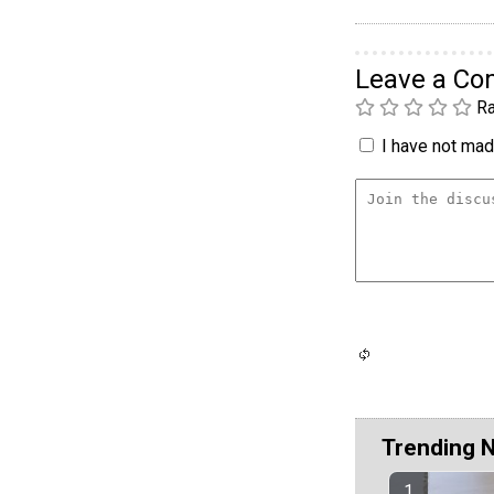
Leave a C
Ra
I have not made
Trending 