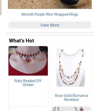
Moonlit Purple Wire Wrapped Rings
View More
What's Hot
Ruby Beaded DIY
Choker
Rose Gold Romance
Necklace