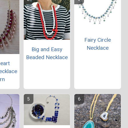
Fairy Circle
Necklace
Big and Easy
Beaded Necklace
eart
ecklace
rn