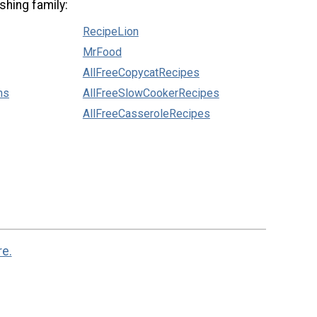
shing family:
RecipeLion
MrFood
AllFreeCopycatRecipes
ns
AllFreeSlowCookerRecipes
AllFreeCasseroleRecipes
re.