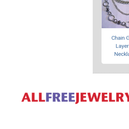
Chain 
Laye
Neckl