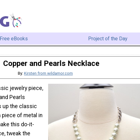
Free eBooks
Project of the Day
Copper and Pearls Necklace
By:
Kirsten from wildamor.com
ssic jewelry piece,
 and Pearls
 up the classic
a piece of metal in
ake this do-it-
ce, tweak the