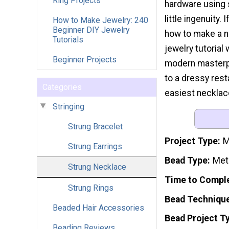
Ring Projects
hardware using 
little ingenuity.
How to Make Jewelry: 240
Beginner DIY Jewelry
how to make a n
Tutorials
jewelry tutorial 
Beginner Projects
modern masterp
to a dressy resta
Categories
easiest necklace
Stringing
Strung Bracelet
Project Type
M
Strung Earrings
Bead Type
Meta
Strung Necklace
Time to Compl
Strung Rings
Bead Techniqu
Beaded Hair Accessories
Bead Project T
Beading Reviews