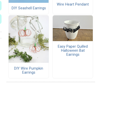
Wire Heart Pendant
DIY Seashell Earrings
Easy Paper Quilled
Halloween Bat
Earrings
DIY Wire Pumpkin
Earrings