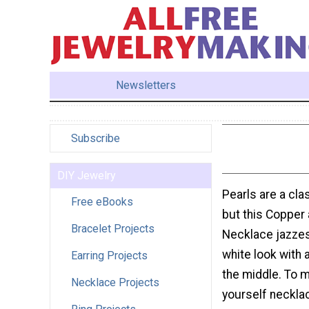
Newsletters
Subscribe
DIY Jewelry
Pearls are a cla
Free eBooks
but this Copper
Bracelet Projects
Necklace jazzes
white look with 
Earring Projects
the middle. To m
Necklace Projects
yourself neckla