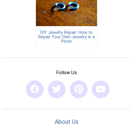
DIY Jewelry Repair: How to
Repair Your Own Jewelry in a
Pinch
Follow Us
About Us