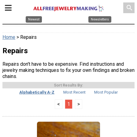
search
Newest
Newsletters
Home
> Repairs
Repairs
Repairs don't have to be expensive. Find instructions and
jewelry making techniques to fix your own findings and broken
chains.
Sort Results By:
Alphabetically A-Z
Most Recent
Most Popular
<
1
>