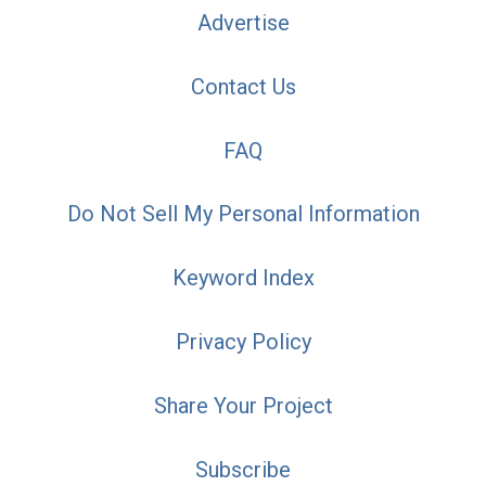
Advertise
Contact Us
FAQ
Do Not Sell My Personal Information
Keyword Index
Privacy Policy
Share Your Project
Subscribe