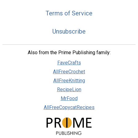
Terms of Service
Unsubscribe
Also from the Prime Publishing family:
FaveCrafts
AllFreeCrochet
AllFreeKnitting
RecipeLion
MrFood
AllFreeCopycatRecipes