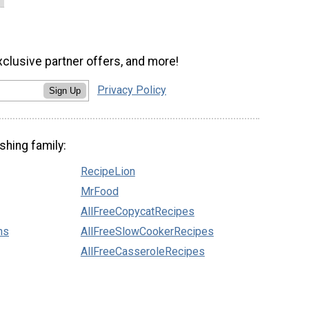
xclusive partner offers, and more!
Privacy Policy
Sign Up
shing family:
RecipeLion
MrFood
AllFreeCopycatRecipes
ns
AllFreeSlowCookerRecipes
AllFreeCasseroleRecipes