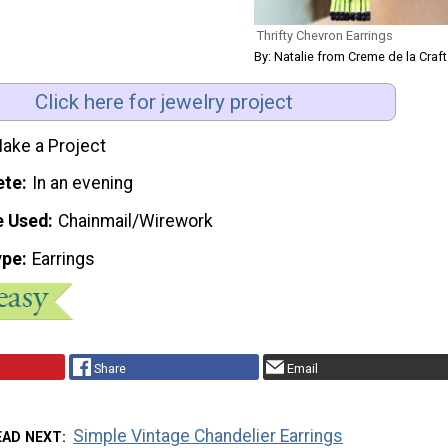
Thrifty Chevron Earrings
By: Natalie from Creme de la Craft
Click here for jewelry project
ake a Project
ete
In an evening
e Used
Chainmail/Wirework
ype
Earrings
Share
Email
Simple Vintage Chandelier Earrings
EAD NEXT