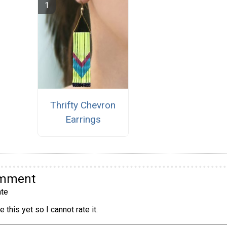
Thrifty Chevron
Earrings
omment
te
 this yet so I cannot rate it.