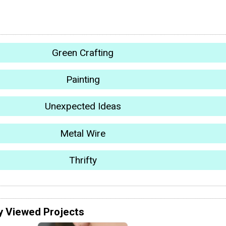
Green Crafting
Painting
Unexpected Ideas
Metal Wire
Thrifty
y Viewed Projects