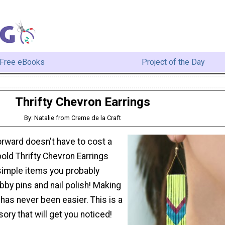
Free eBooks
Project of the Day
Thrifty Chevron Earrings
By: Natalie from Creme de la Craft
orward doesn't have to cost a
old Thrifty Chevron Earrings
imple items you probably
bby pins and nail polish! Making
has never been easier. This is a
ry that will get you noticed!