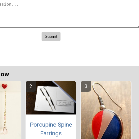
Now
Porcupine Spine
Earrings