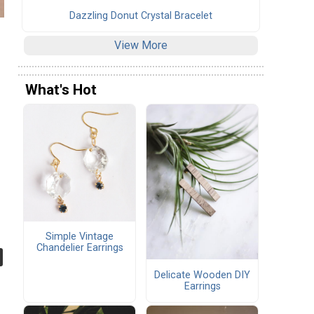
Dazzling Donut Crystal Bracelet
View More
What's Hot
Simple Vintage
Chandelier Earrings
Delicate Wooden DIY
Earrings