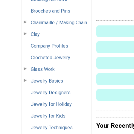
Brooches and Pins
Chainmaille / Making Chain
Clay
Company Profiles
Crocheted Jewelry
Glass Work
Jewelry Basics
Jewelry Designers
Jewelry for Holiday
Jewelry for Kids
Your Recentl
Jewelry Techniques