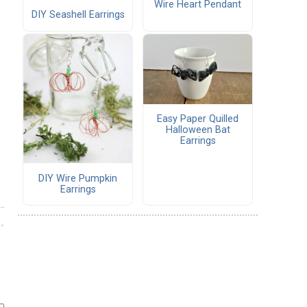
Wire Heart Pendant
DIY Seashell Earrings
Easy Paper Quilled
Halloween Bat
Earrings
DIY Wire Pumpkin
Earrings