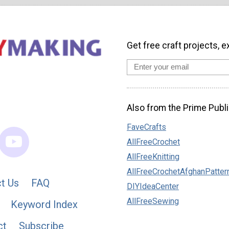
Get free craft projects, e
Also from the Prime Publi
FaveCrafts
AllFreeCrochet
AllFreeKnitting
AllFreeCrochetAfghanPatter
t Us
FAQ
DIYIdeaCenter
AllFreeSewing
Keyword Index
ct
Subscribe