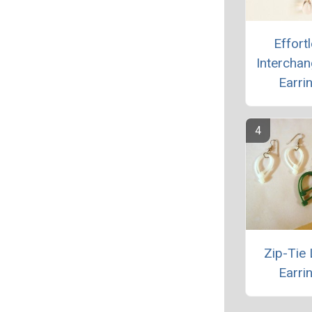
Effort
Intercha
Earri
Zip-Tie 
Earri