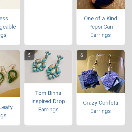
less
One of a Kind
ngeable
Pepsi Can
ngs
Earrings
Tom Binns
Inspired Drop
Crazy Confetti
Leafy
Earrings
Earrings
ngs