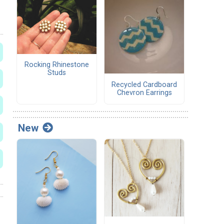
Rocking Rhinestone
Studs
Recycled Cardboard
Chevron Earrings
New