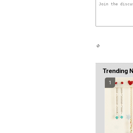
Trending 