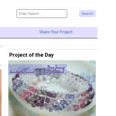
Share Your Project
Project of the Day