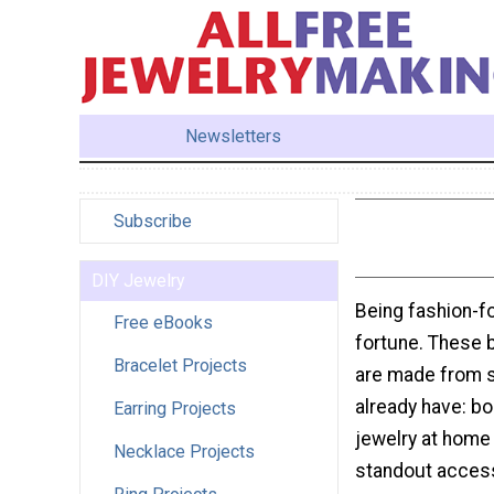
Newsletters
Subscribe
DIY Jewelry
Being fashion-f
Free eBooks
fortune. These b
Bracelet Projects
are made from s
already have: bo
Earring Projects
jewelry at home 
Necklace Projects
standout accesso