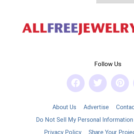
Follow Us
About Us
Advertise
Contac
Do Not Sell My Personal Information
Privacy Policy
Share Your Proje