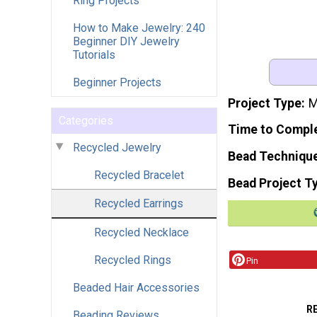
Ring Projects
How to Make Jewelry: 240
Beginner DIY Jewelry
Tutorials
Beginner Projects
Project Type
M
Categories
Time to Compl
Recycled Jewelry
Bead Techniqu
Recycled Bracelet
Bead Project T
Recycled Earrings
Recycled Necklace
Recycled Rings
Pin
Beaded Hair Accessories
R
Beading Reviews