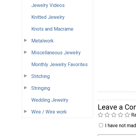
Jewelry Videos
Knitted Jewelry
Knots and Macrame
Metalwork
Miscellaneous Jewelry
Monthly Jewelry Favorites
Stitching
Stringing
Wedding Jewelry
Leave a C
Wire / Wire work
Ra
I have not made