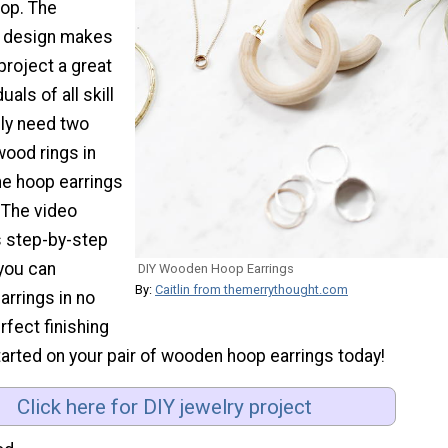
op. The
he design makes
 project a great
uals of all skill
ply need two
wood rings in
he hoop earrings
 The video
s step-by-step
 you can
DIY Wooden Hoop Earrings
By:
Caitlin from themerrythought.com
arrings in no
rfect finishing
arted on your pair of wooden hoop earrings today!
Click here for DIY jewelry project