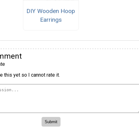
DIY Wooden Hoop
Earrings
omment
te
 this yet so I cannot rate it.