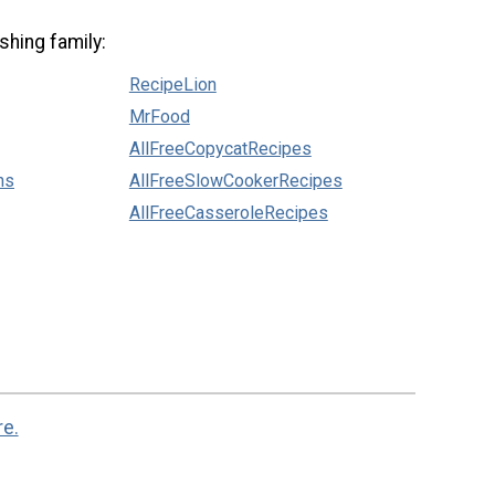
shing family:
RecipeLion
MrFood
AllFreeCopycatRecipes
ns
AllFreeSlowCookerRecipes
AllFreeCasseroleRecipes
re.