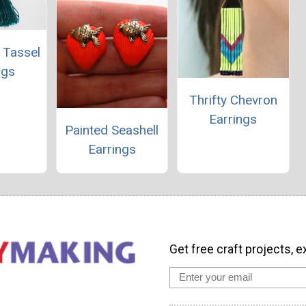
 Tassel
ngs
Thrifty Chevron
Earrings
Painted Seashell
Earrings
Get free craft projects, e