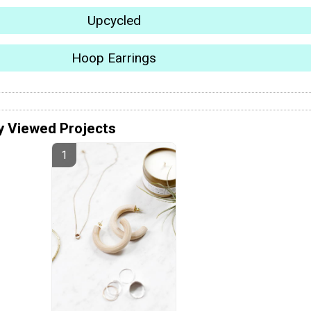
Upcycled
Hoop Earrings
y Viewed Projects