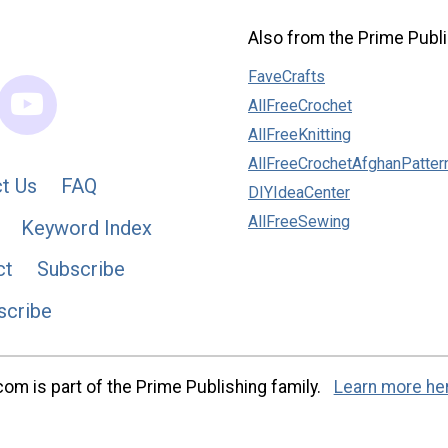
Also from the Prime Publi
FaveCrafts
AllFreeCrochet
AllFreeKnitting
AllFreeCrochetAfghanPatter
t Us
FAQ
DIYIdeaCenter
AllFreeSewing
Keyword Index
ct
Subscribe
scribe
m is part of the Prime Publishing family.
Learn more he