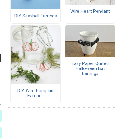
Wire Heart Pendant
DIY Seashell Earrings
Easy Paper Quilled
Halloween Bat
Earrings
DIY Wire Pumpkin
Earrings