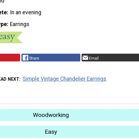
od
ete
In an evening
ype
Earrings
Share
Email
Simple Vintage Chandelier Earrings
EAD NEXT
Woodworking
Easy