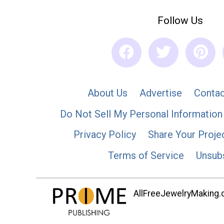
Follow Us
About Us
Advertise
Contac
Do Not Sell My Personal Information
Privacy Policy
Share Your Proje
Terms of Service
Unsub
AllFreeJewelryMaking.co