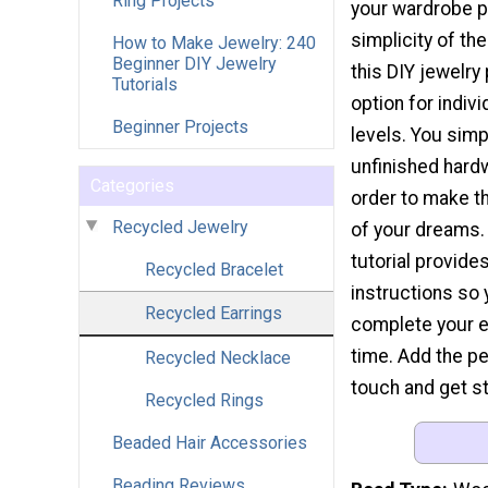
Ring Projects
your wardrobe p
simplicity of t
How to Make Jewelry: 240
Beginner DIY Jewelry
this DIY jewelry
Tutorials
option for individ
Beginner Projects
levels. You sim
unfinished hard
Categories
order to make t
Recycled Jewelry
of your dreams.
tutorial provide
Recycled Bracelet
instructions so
Recycled Earrings
complete your e
time. Add the pe
Recycled Necklace
touch and get st
Recycled Rings
Beaded Hair Accessories
Beading Reviews