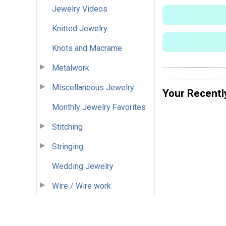
Jewelry Videos
Knitted Jewelry
Knots and Macrame
Metalwork
Miscellaneous Jewelry
Your Recentl
Monthly Jewelry Favorites
Stitching
Stringing
Wedding Jewelry
Wire / Wire work