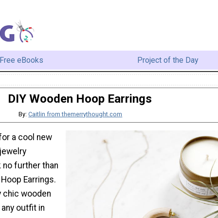
Free eBooks
Project of the Day
DIY Wooden Hoop Earrings
By:
Caitlin from themerrythought.com
for a cool new
 jewelry
 no further than
Hoop Earrings.
y chic wooden
any outfit in