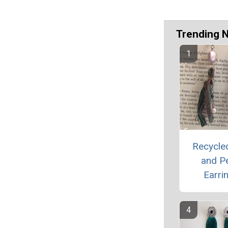
Trending 
Recycled
and Pe
Earri