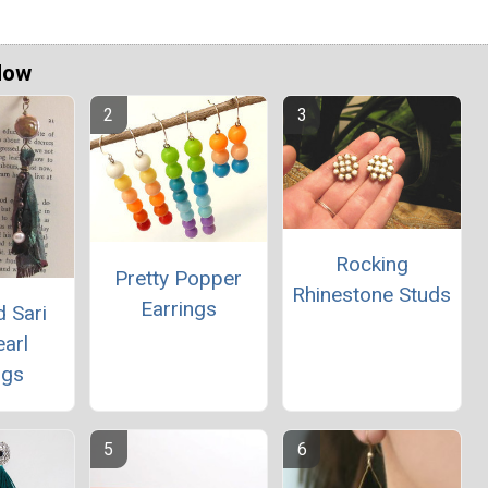
Now
Rocking
Pretty Popper
Rhinestone Studs
Earrings
 Sari
arl
ngs