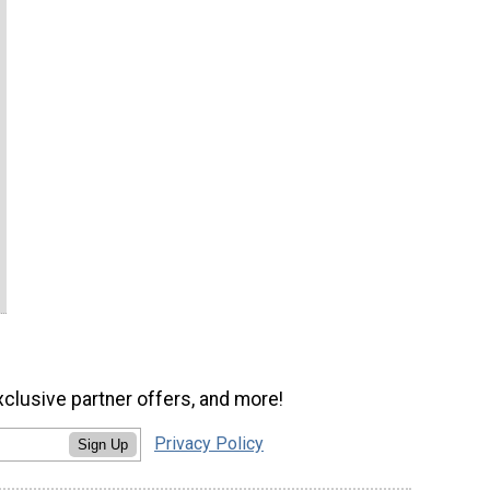
xclusive partner offers, and more!
Privacy Policy
Sign Up