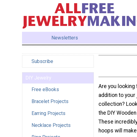
Newsletters
Subscribe
DIY Jewelry
Are you looking 
Free eBooks
addition to your
Bracelet Projects
collection? Look
the DIY Wooden 
Earring Projects
These incredibl
Necklace Projects
hoops will make 