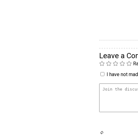
Leave a C
Ra
I have not made