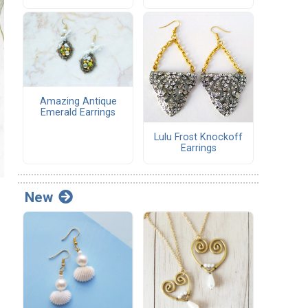
Amazing Antique
Emerald Earrings
Lulu Frost Knockoff
Earrings
New