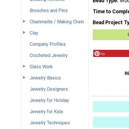
Bead Type
Wo
Brooches and Pins
Time to Compl
Chainmaille / Making Chain
Bead Project T
Clay
Company Profiles
Pin
Crocheted Jewelry
Glass Work
R
Jewelry Basics
Jewelry Designers
Jewelry for Holiday
Jewelry for Kids
Jewelry Techniques