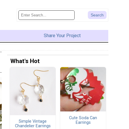
Share Your Project
What's Hot
Cute Soda Can
Simple Vintage
Earrings
Chandelier Earrings