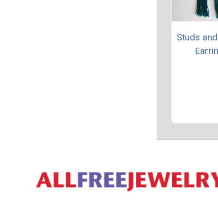
Studs and
Earri