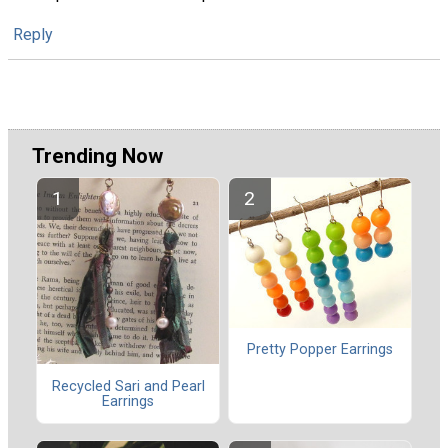
Reply
Trending Now
Pretty Popper Earrings
Recycled Sari and Pearl
Earrings