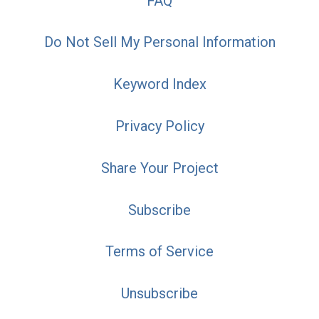
FAQ
Do Not Sell My Personal Information
Keyword Index
Privacy Policy
Share Your Project
Subscribe
Terms of Service
Unsubscribe