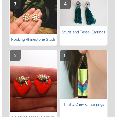
Studs and Tassel Earrings
Rocking Rhinestone Studs
Thrifty Chevron Earrings