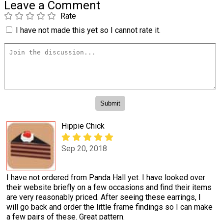
Leave a Comment
Rate
I have not made this yet so I cannot rate it.
Hippie Chick
Sep 20, 2018
I have not ordered from Panda Hall yet. I have looked over
their website briefly on a few occasions and find their items
are very reasonably priced. After seeing these earrings, I
will go back and order the little frame findings so I can make
a few pairs of these. Great pattern.