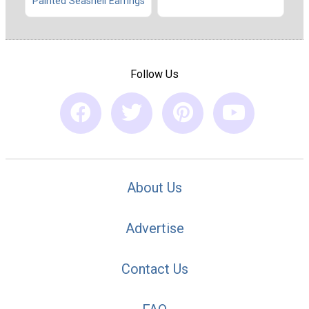
Painted Seashell Earrings
Follow Us
About Us
Advertise
Contact Us