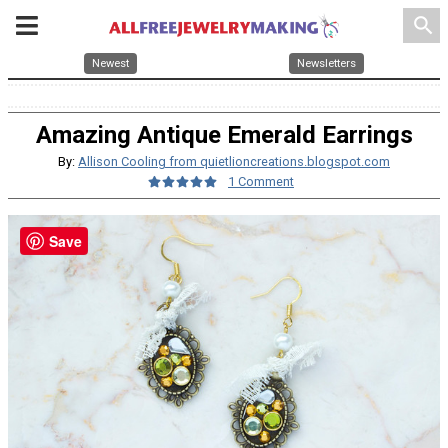
search
Newest
Newsletters
Amazing Antique Emerald Earrings
By:
Allison Cooling from quietlioncreations.blogspot.com
1 Comment
Save