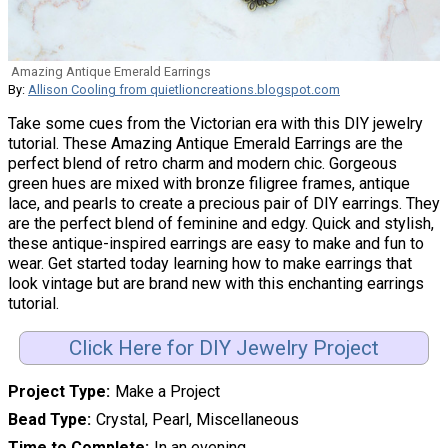
Amazing Antique Emerald Earrings
By:
Allison Cooling from quietlioncreations.blogspot.com
Take some cues from the Victorian era with this DIY jewelry
tutorial. These Amazing Antique Emerald Earrings are the
perfect blend of retro charm and modern chic. Gorgeous
green hues are mixed with bronze filigree frames, antique
lace, and pearls to create a precious pair of DIY earrings. They
are the perfect blend of feminine and edgy. Quick and stylish,
these antique-inspired earrings are easy to make and fun to
wear. Get started today learning how to make earrings that
look vintage but are brand new with this enchanting earrings
tutorial.
Click Here for DIY Jewelry Project
Project Type
Make a Project
Bead Type
Crystal, Pearl, Miscellaneous
Time to Complete
In an evening