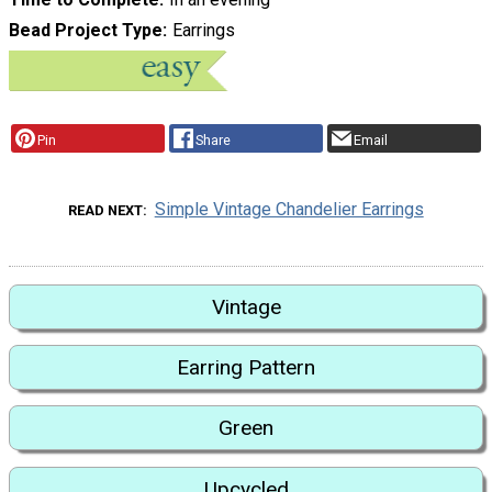
Bead Project Type
Earrings
Pin
Share
Email
Simple Vintage Chandelier Earrings
READ NEXT
Vintage
Earring Pattern
Green
Upcycled