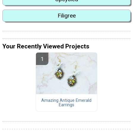
Filigree
Your Recently Viewed Projects
Amazing Antique Emerald
Earrings