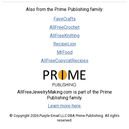
Also from the Prime Publishing family:
FaveCrafts
AllFreeCrochet
AllFreeKnitting
RecipeLion
MrFood
AllFreeCopycatRecipes
AllFreeJewelryMaking.com is part of the Prime
Publishing family.
Learn more here.
© Copyright 2026 Purple Email LLC DBA Prime Publishing. All rights
reserved.