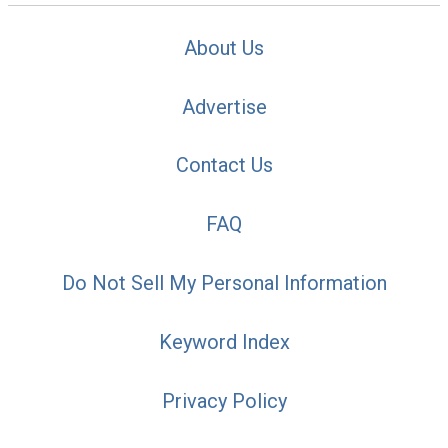
About Us
Advertise
Contact Us
FAQ
Do Not Sell My Personal Information
Keyword Index
Privacy Policy