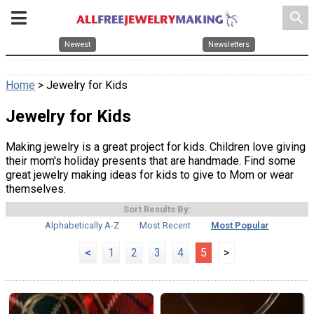
search
Newest
Newsletters
Home
> Jewelry for Kids
Jewelry for Kids
Making jewelry is a great project for kids. Children love giving
their mom's holiday presents that are handmade. Find some
great jewelry making ideas for kids to give to Mom or wear
themselves.
Sort Results By:
Alphabetically A-Z
Most Recent
Most Popular
<
1
2
3
4
5
>