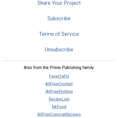
Share Your Project
Subscribe
Terms of Service
Unsubscribe
Also from the Prime Publishing family:
FaveCrafts
AllFreeCrochet
AllFreeKnitting
RecipeLion
MrFood
AllFreeCopycatRecipes