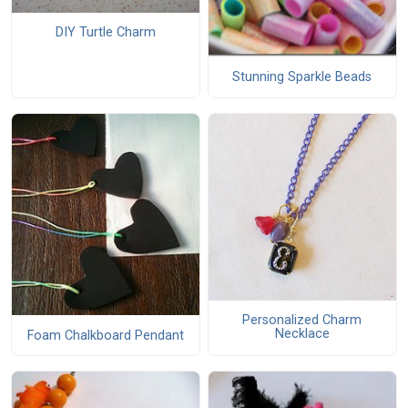
DIY Turtle Charm
Stunning Sparkle Beads
Personalized Charm
Necklace
Foam Chalkboard Pendant