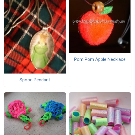
Pom Pom Apple Necklace
Spoon Pendant