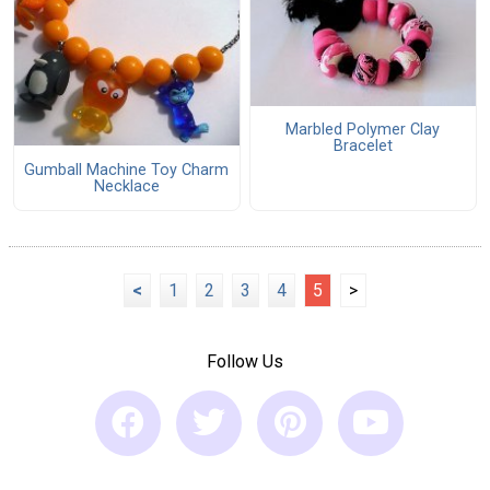
Marbled Polymer Clay
Bracelet
Gumball Machine Toy Charm
Necklace
<
1
2
3
4
5
>
Follow Us