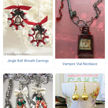
Jingle Bell Wreath Earrings
Vampire Vial Necklace