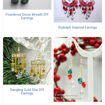
Powdered Snow Wreath DIY
Earrings
Rudolph-Inspired Earrings
Dangling Gold Star DIY
Earrings