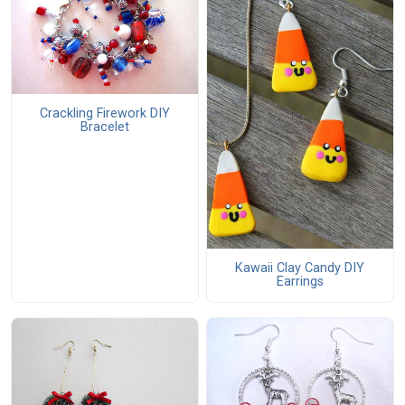
Crackling Firework DIY
Bracelet
Kawaii Clay Candy DIY
Earrings