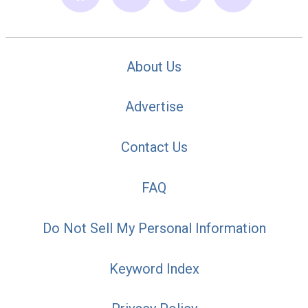
About Us
Advertise
Contact Us
FAQ
Do Not Sell My Personal Information
Keyword Index