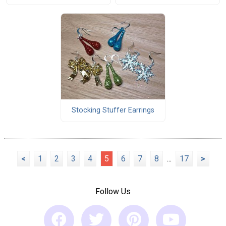
Stocking Stuffer Earrings
<
1
2
3
4
5
6
7
8
...
17
>
Follow Us