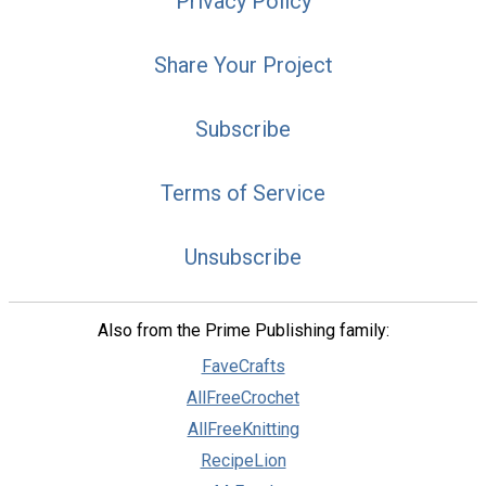
Privacy Policy
Share Your Project
Subscribe
Terms of Service
Unsubscribe
Also from the Prime Publishing family:
FaveCrafts
AllFreeCrochet
AllFreeKnitting
RecipeLion