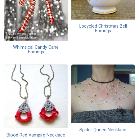
Upcycled Christmas Bell
Earrings
Whimsical Candy Cane
Earrings
Spider Queen Necklace
Blood Red Vampire Necklace