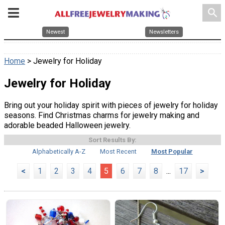
search
Newest
Newsletters
Home
> Jewelry for Holiday
Jewelry for Holiday
Bring out your holiday spirit with pieces of jewelry for holiday
seasons. Find Christmas charms for jewelry making and
adorable beaded Halloween jewelry.
Sort Results By:
Alphabetically A-Z
Most Recent
Most Popular
<
1
2
3
4
5
6
7
8
...
17
>