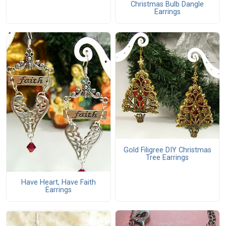
Christmas Bulb Dangle
Earrings
Gold Filigree DIY Christmas
Tree Earrings
Have Heart, Have Faith
Earrings