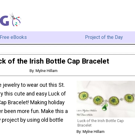
Free eBooks
Project of the Day
k of the Irish Bottle Cap Bracelet
By: Mylne Hillam
jewelry to wear out this St.
ry this cute and easy Luck of
 Cap Bracelet! Making holiday
er been more fun. Make this a
 project by using old bottle
Luck of the Irish Bottle Cap
Bracelet
By: Mylne Hillam