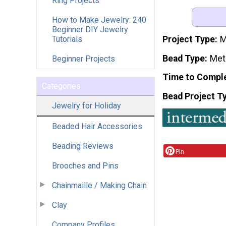
Ring Projects
How to Make Jewelry: 240
Beginner DIY Jewelry
Tutorials
Project Type
M
Bead Type
Met
Beginner Projects
Time to Compl
Categories
Bead Project T
Jewelry for Holiday
Beaded Hair Accessories
Beading Reviews
Pin
Brooches and Pins
Chainmaille / Making Chain
Clay
Company Profiles