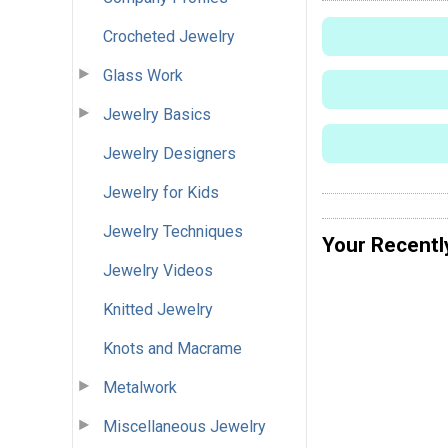
Crocheted Jewelry
Glass Work
Jewelry Basics
Jewelry Designers
Jewelry for Kids
Jewelry Techniques
Your Recentl
Jewelry Videos
Knitted Jewelry
Knots and Macrame
Metalwork
Miscellaneous Jewelry