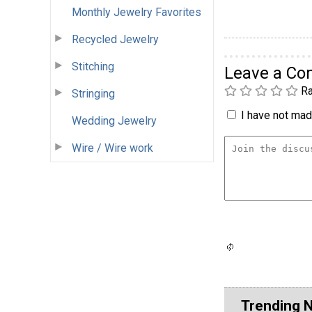
Monthly Jewelry Favorites
Recycled Jewelry
Stitching
Leave a C
Ra
Stringing
I have not made
Wedding Jewelry
Wire / Wire work
Trending 