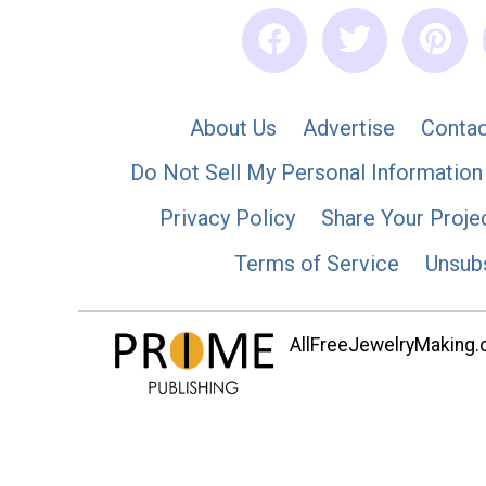
About Us
Advertise
Contac
Do Not Sell My Personal Information
Privacy Policy
Share Your Proje
Terms of Service
Unsub
AllFreeJewelryMaking.co