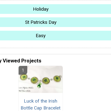
Holiday
St Patricks Day
Easy
y Viewed Projects
Luck of the Irish
Bottle Cap Bracelet