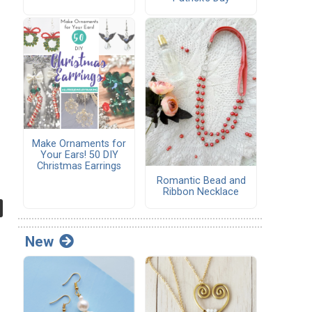
Make Ornaments for
Your Ears! 50 DIY
Christmas Earrings
Romantic Bead and
Ribbon Necklace
New