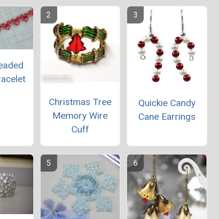
Beaded
acelet
Christmas Tree
Quickie Candy
Memory Wire
Cane Earrings
Cuff