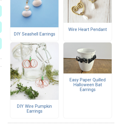
Wire Heart Pendant
DIY Seashell Earrings
Easy Paper Quilled
Halloween Bat
Earrings
DIY Wire Pumpkin
Earrings