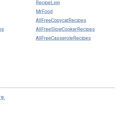
RecipeLion
MrFood
AllFreeCopycatRecipes
ns
AllFreeSlowCookerRecipes
AllFreeCasseroleRecipes
re.