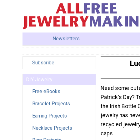
Newsletters
Luc
Subscribe
DIY Jewelry
Need some cute 
Free eBooks
Patrick's Day? T
Bracelet Projects
the Irish Bottle
jewelry has nev
Earring Projects
recycled jewelry
Necklace Projects
caps.