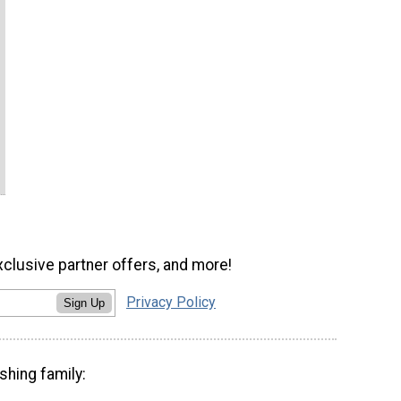
xclusive partner offers, and more!
Privacy Policy
Sign Up
shing family: