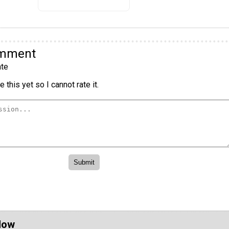
omment
te
 this yet so I cannot rate it.
Now