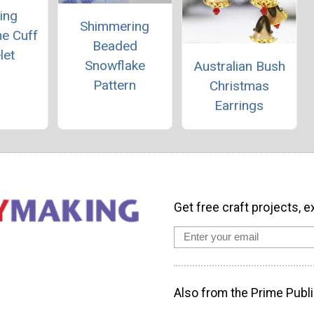
ing
Shimmering
ne Cuff
Beaded
let
Snowflake
Australian Bush
Pattern
Christmas
Earrings
Get free craft projects, e
Also from the Prime Publi