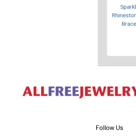
Sparkl
Rhinesto
Brace
Follow Us