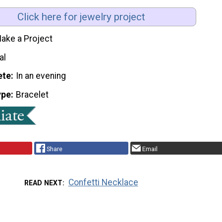
Click here for jewelry project
ake a Project
al
ete
In an evening
ype
Bracelet
Share
Email
Confetti Necklace
READ NEXT