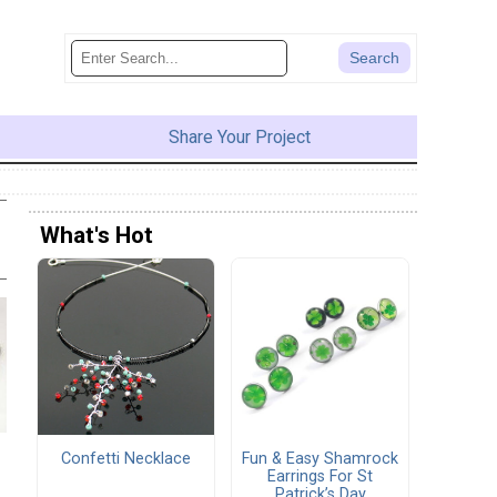
Share Your Project
What's Hot
Confetti Necklace
Fun & Easy Shamrock
Earrings For St
Patrick’s Day