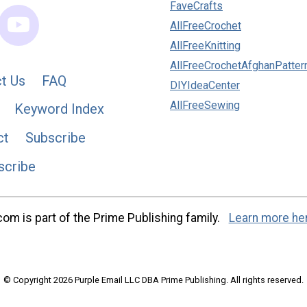
FaveCrafts
AllFreeCrochet
AllFreeKnitting
AllFreeCrochetAfghanPatter
t Us
FAQ
DIYIdeaCenter
AllFreeSewing
Keyword Index
ct
Subscribe
scribe
m is part of the Prime Publishing family.
Learn more he
© Copyright 2026 Purple Email LLC DBA Prime Publishing. All rights reserved.