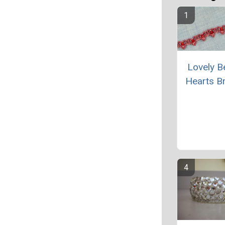
Lovely 
Hearts Br