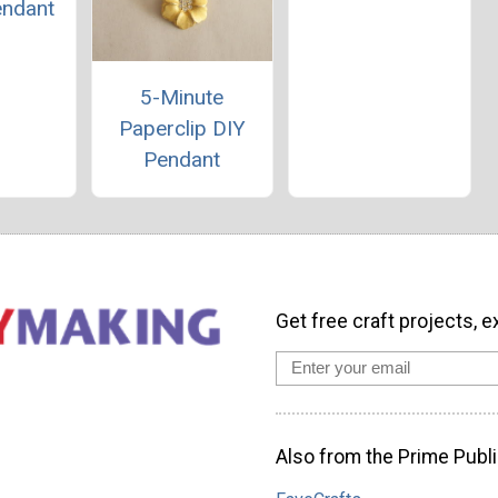
endant
5-Minute
Paperclip DIY
Pendant
Get free craft projects, e
Also from the Prime Publi