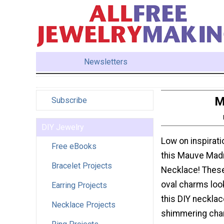
Newsletters
M
Subscribe
DIY Jewelry
Low on inspirat
Free eBooks
this Mauve Ma
Bracelet Projects
Necklace! These
oval charms loo
Earring Projects
this DIY necklac
Necklace Projects
shimmering cha