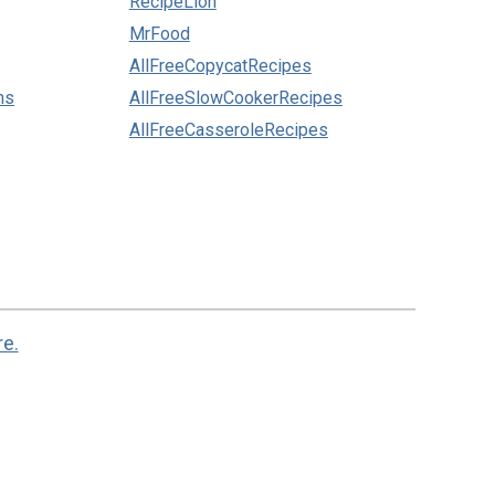
RecipeLion
MrFood
AllFreeCopycatRecipes
ns
AllFreeSlowCookerRecipes
AllFreeCasseroleRecipes
re.