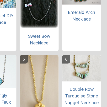
Emerald Arch
set DIY
Necklace
ace
Sweet Bow
Necklace
Double Row
ngly
Turquoise Stone
l Faux
Nugget Necklace