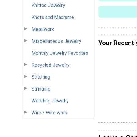
Knitted Jewelry
Knots and Macrame
Metalwork
Miscellaneous Jewelry
Your Recentl
Monthly Jewelry Favorites
Recycled Jewelry
Stitching
Stringing
Wedding Jewelry
Wire / Wire work