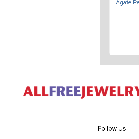
Agate P
Follow Us