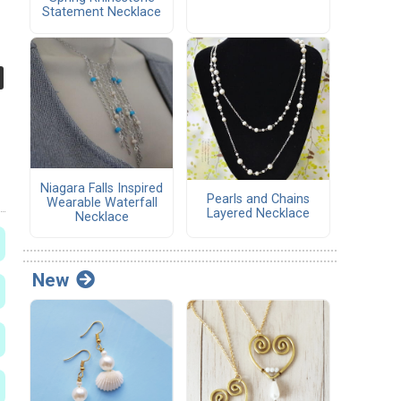
Statement Necklace
Niagara Falls Inspired
Pearls and Chains
Wearable Waterfall
Layered Necklace
Necklace
New