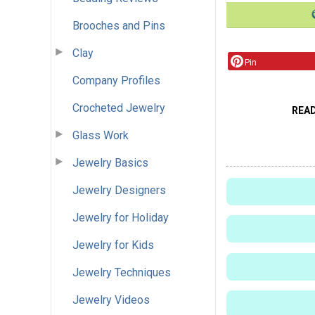
Brooches and Pins
Clay
Pin
Company Profiles
Crocheted Jewelry
REA
Glass Work
Jewelry Basics
Jewelry Designers
Jewelry for Holiday
Jewelry for Kids
Jewelry Techniques
Jewelry Videos