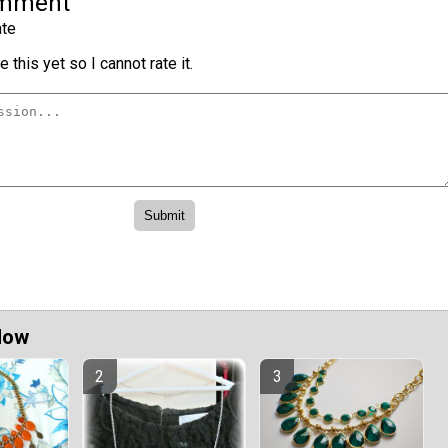
omment
te
 this yet so I cannot rate it.
Now