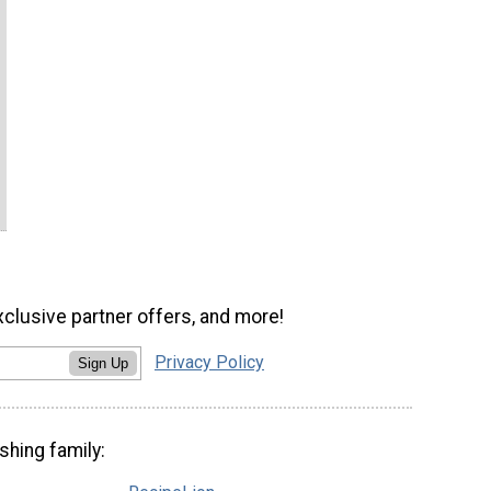
xclusive partner offers, and more!
Privacy Policy
Sign Up
shing family: