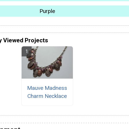
Purple
y Viewed Projects
Mauve Madness
Charm Necklace