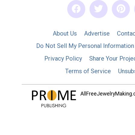
About Us
Advertise
Contac
Do Not Sell My Personal Information
Privacy Policy
Share Your Proje
Terms of Service
Unsub
AllFreeJewelryMaking.co