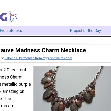
Free eBooks
Project of the Day
auve Madness Charm Necklace
By:
Rebecca Utermohlen from mygirlishwhims.com
ion? Check out
dness Charm
 metallic purple
k amazing on
e. The
rms are