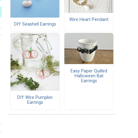
Wire Heart Pendant
DIY Seashell Earrings
Easy Paper Quilled
Halloween Bat
Earrings
DIY Wire Pumpkin
Earrings