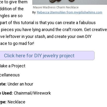
ze to give them
Mauve Madness Charm Necklace
ddition of the
By:
Rebecca Utermohlen from mygirlishwhims.com
ngles are so
part of this tutorial is that you can create a fabulous
pieces you have lying around the craft room. Get creative
ve leftover in your stash, and create your own DIY
ace to go mad for!
Click here for DIY jewelry project
ake a Project
cellaneous
ete
Under an hour
e Used
Chainmail/Wirework
ype
Necklace