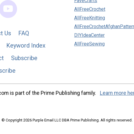
FaveCrafts
AllFreeCrochet
AllFreeKnitting
AllFreeCrochetAfghanPatter
t Us
FAQ
DIYIdeaCenter
AllFreeSewing
Keyword Index
ct
Subscribe
scribe
m is part of the Prime Publishing family.
Learn more he
© Copyright 2026 Purple Email LLC DBA Prime Publishing. All rights reserved.