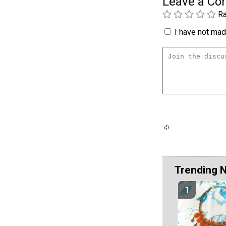
Leave a C
Ra
I have not made
Trending 