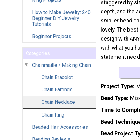
Ring Projects
staggered by si
depth, and the a
How to Make Jewelry: 240
Beginner DIY Jewelry
smaller bead da
Tutorials
lovely. The best 
Beginner Projects
design with ANY 
with what you ha
Categories
statement neckl
Chainmaille / Making Chain
Chain Bracelet
Project Type
M
Chain Earrings
Bead Type
Mis
Chain Necklace
Time to Compl
Chain Ring
Bead Techniqu
Beaded Hair Accessories
Bead Project T
Beading Reviews