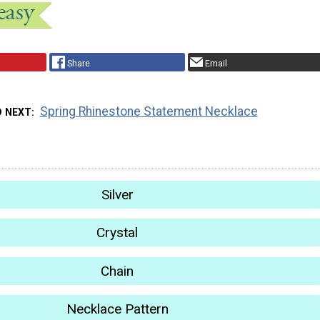
Share
Email
Spring Rhinestone Statement Necklace
D NEXT
Silver
Crystal
Chain
Necklace Pattern