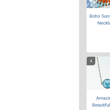
Boho Sun
Neckl
Amazi
Beautifu