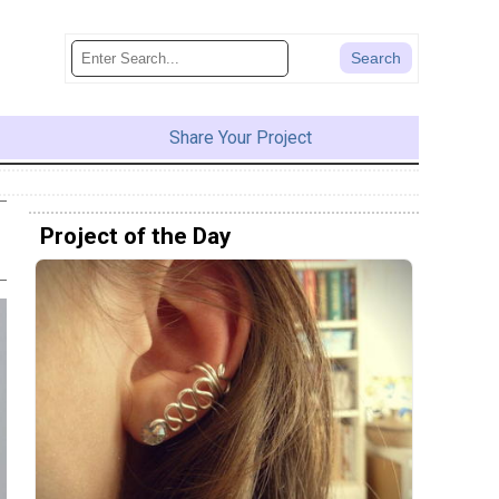
Share Your Project
Project of the Day