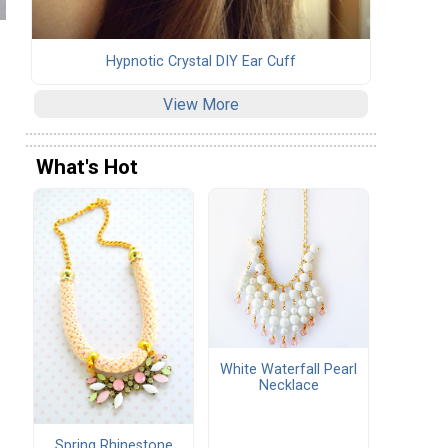
Hypnotic Crystal DIY Ear Cuff
View More
What's Hot
White Waterfall Pearl
Necklace
Spring Rhinestone