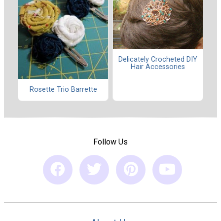
Delicately Crocheted DIY
Hair Accessories
Rosette Trio Barrette
Follow Us