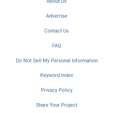
About Us
Advertise
Contact Us
FAQ
Do Not Sell My Personal Information
Keyword Index
Privacy Policy
Share Your Project