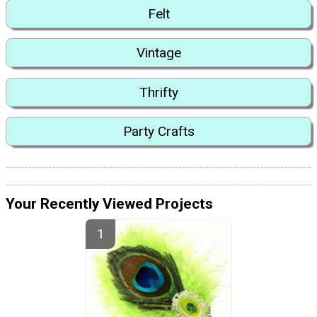
Felt
Vintage
Thrifty
Party Crafts
Your Recently Viewed Projects