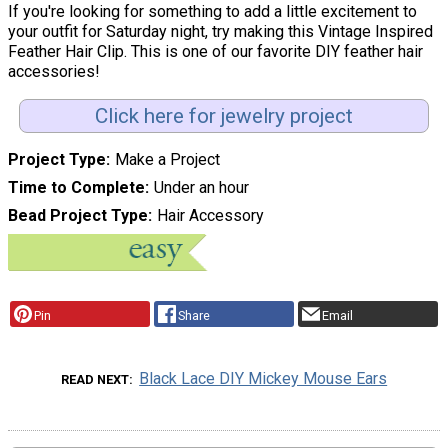
If you're looking for something to add a little excitement to
your outfit for Saturday night, try making this Vintage Inspired
Feather Hair Clip. This is one of our favorite DIY feather hair
accessories!
Click here for jewelry project
Project Type
Make a Project
Time to Complete
Under an hour
Bead Project Type
Hair Accessory
Pin
Share
Email
Black Lace DIY Mickey Mouse Ears
READ NEXT