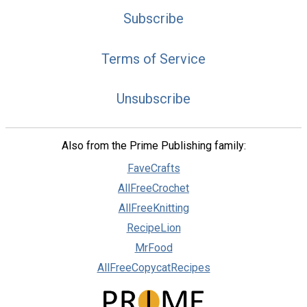
Subscribe
Terms of Service
Unsubscribe
Also from the Prime Publishing family:
FaveCrafts
AllFreeCrochet
AllFreeKnitting
RecipeLion
MrFood
AllFreeCopycatRecipes