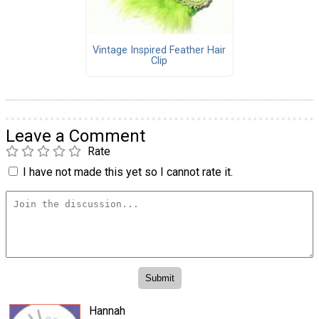
Vintage Inspired Feather Hair
Clip
Leave a Comment
Rate
I have not made this yet so I cannot rate it.
Hannah