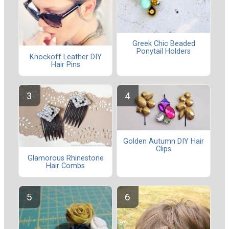
Greek Chic Beaded
Ponytail Holders
Knockoff Leather DIY
Hair Pins
Golden Autumn DIY Hair
Clips
Glamorous Rhinestone
Hair Combs