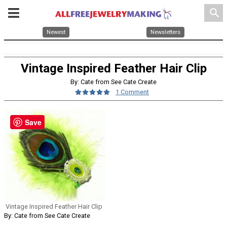
search
Newest
Newsletters
Vintage Inspired Feather Hair Clip
By: Cate from See Cate Create
1 Comment
Save
Vintage Inspired Feather Hair Clip
By: Cate from See Cate Create