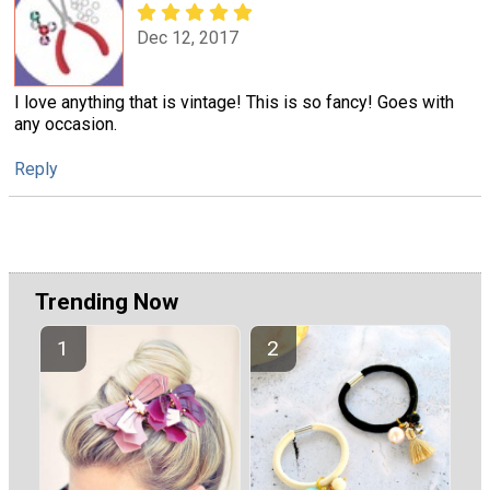
Dec 12, 2017
I love anything that is vintage! This is so fancy! Goes with
any occasion.
Reply
Trending Now