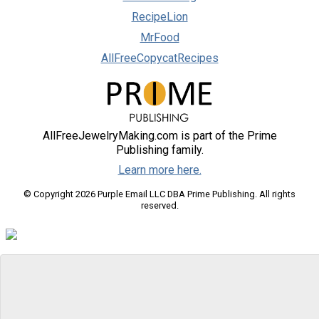
RecipeLion
MrFood
AllFreeCopycatRecipes
AllFreeJewelryMaking.com is part of the Prime
Publishing family.
Learn more here.
© Copyright 2026 Purple Email LLC DBA Prime Publishing. All rights
reserved.