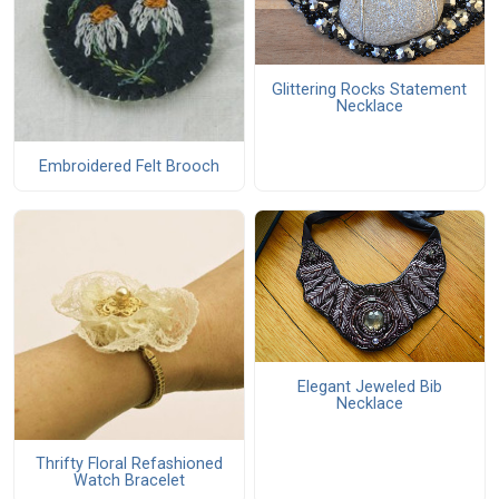
Glittering Rocks Statement
Necklace
Embroidered Felt Brooch
Elegant Jeweled Bib
Necklace
Thrifty Floral Refashioned
Watch Bracelet