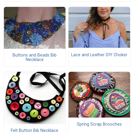
Lace and Leather DIY Choker
Buttons and Beads Bib
Necklace
Spring Scrap Brooches
Felt Button Bib Necklace