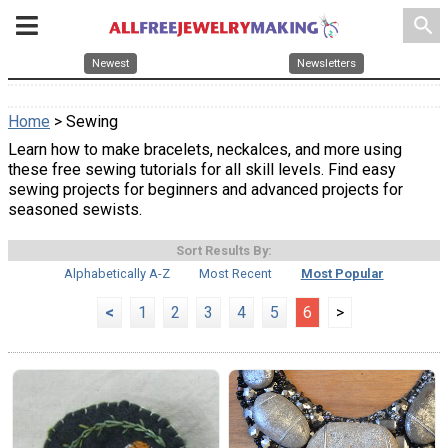
search
Newest
Newsletters
Home
> Sewing
Learn how to make bracelets, neckalces, and more using
these free sewing tutorials for all skill levels. Find easy
sewing projects for beginners and advanced projects for
seasoned sewists.
Sort Results By:
Alphabetically A-Z
Most Recent
Most Popular
<
1
2
3
4
5
6
>