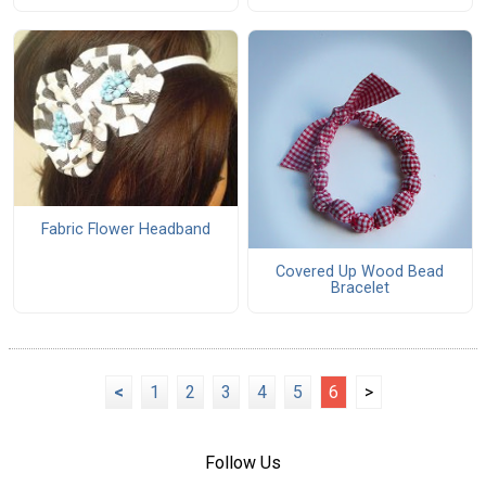
Fabric Flower Headband
Covered Up Wood Bead
Bracelet
<
1
2
3
4
5
6
>
Follow Us