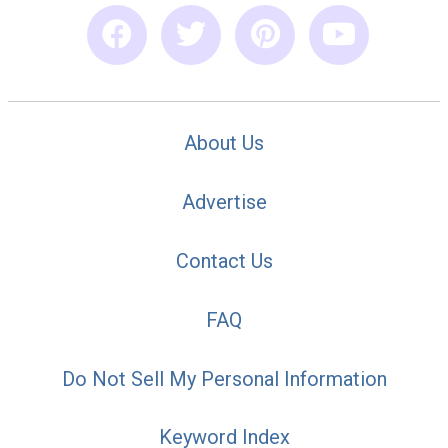
About Us
Advertise
Contact Us
FAQ
Do Not Sell My Personal Information
Keyword Index