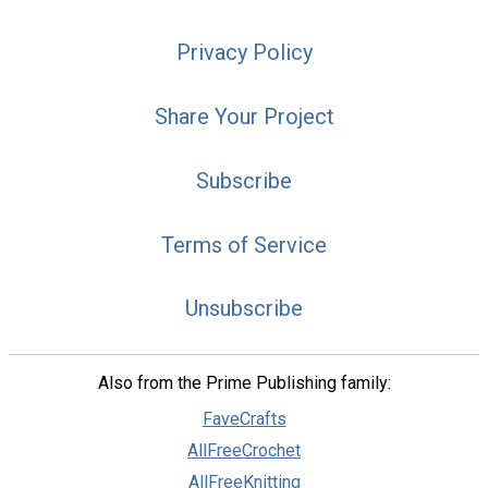
Privacy Policy
Share Your Project
Subscribe
Terms of Service
Unsubscribe
Also from the Prime Publishing family:
FaveCrafts
AllFreeCrochet
AllFreeKnitting