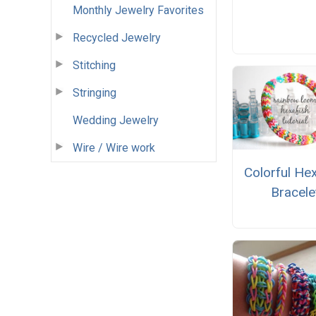
Monthly Jewelry Favorites
Recycled Jewelry
Stitching
Stringing
Wedding Jewelry
Wire / Wire work
Colorful He
Bracele