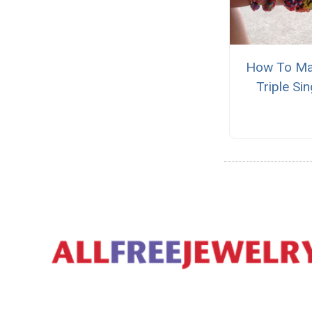
How To Ma
Triple Sin