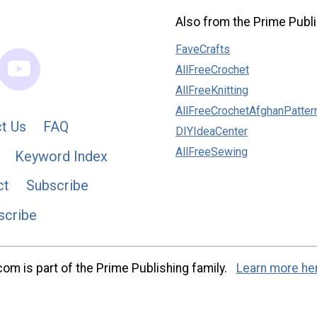
Also from the Prime Publi
FaveCrafts
AllFreeCrochet
AllFreeKnitting
AllFreeCrochetAfghanPatter
t Us
FAQ
DIYIdeaCenter
AllFreeSewing
Keyword Index
ct
Subscribe
scribe
m is part of the Prime Publishing family.
Learn more he