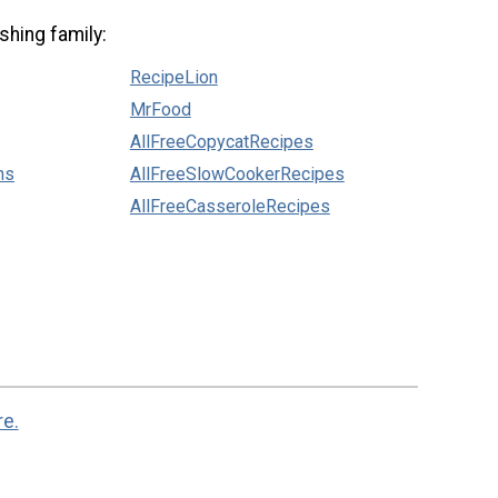
shing family:
RecipeLion
MrFood
AllFreeCopycatRecipes
ns
AllFreeSlowCookerRecipes
AllFreeCasseroleRecipes
re.