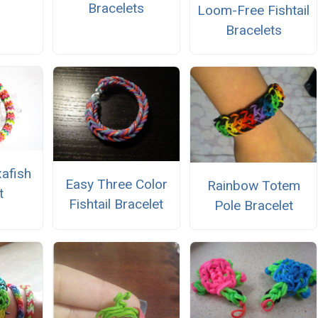
Bracelets
Loom-Free Fishtail
Bracelets
xafish
Easy Three Color
Rainbow Totem
t
Fishtail Bracelet
Pole Bracelet