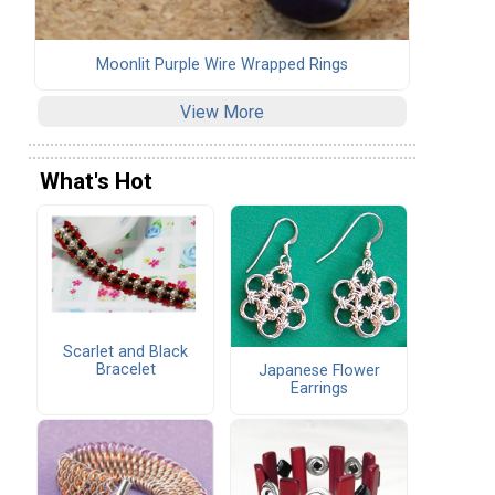
Moonlit Purple Wire Wrapped Rings
View More
What's Hot
Scarlet and Black
Bracelet
Japanese Flower
Earrings