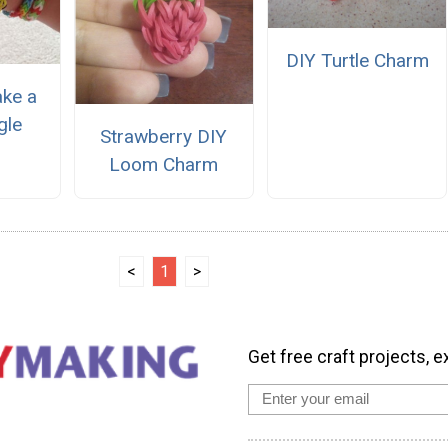
DIY Turtle Charm
ke a
gle
Strawberry DIY
Loom Charm
<
1
>
Get free craft projects, e