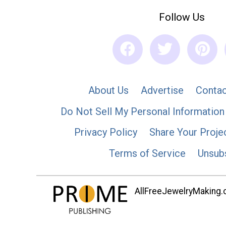
Follow Us
About Us
Advertise
Contac
Do Not Sell My Personal Information
Privacy Policy
Share Your Proje
Terms of Service
Unsub
AllFreeJewelryMaking.co