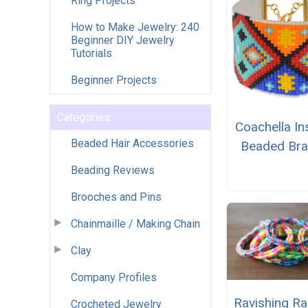
Ring Projects
How to Make Jewelry: 240
Beginner DIY Jewelry
Tutorials
Beginner Projects
Categories
Coachella In
Beaded Hair Accessories
Beaded Bra
Beading Reviews
Brooches and Pins
Chainmaille / Making Chain
Clay
Company Profiles
Ravishing R
Crocheted Jewelry