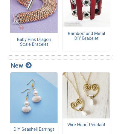
Bamboo and Metal
DIY Bracelet
Baby Pink Dragon
Scale Bracelet
New
Wire Heart Pendant
DIY Seashell Earrings