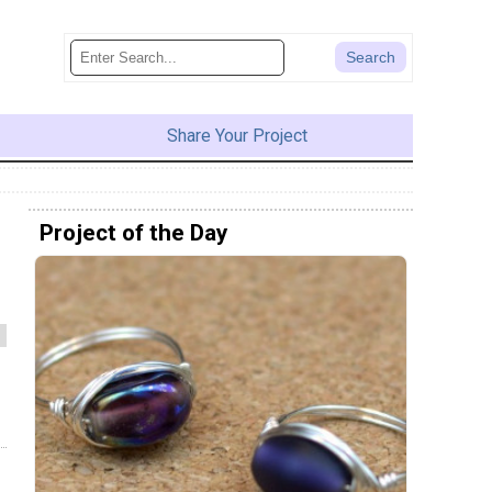
Share Your Project
Project of the Day