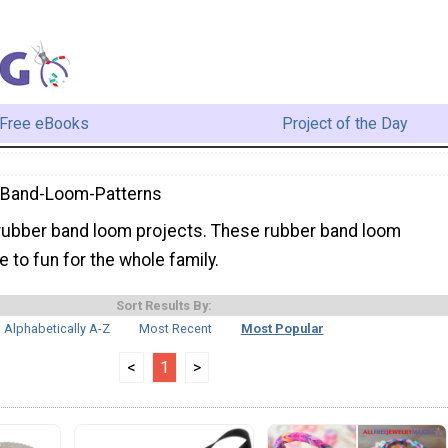
Free eBooks
Project of the Day
-Band-Loom-Patterns
ubber band loom projects. These rubber band loom
e to fun for the whole family.
Sort Results By:
Alphabetically A-Z
Most Recent
Most Popular
<
1
>