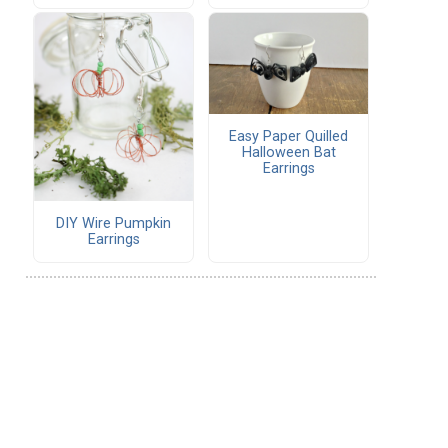
Easy Paper Quilled
Halloween Bat
Earrings
DIY Wire Pumpkin
Earrings