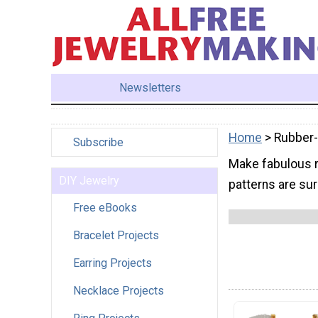
Newsletters
Home
> Rubber
Subscribe
Make fabulous r
DIY Jewelry
patterns are sur
Free eBooks
Bracelet Projects
Earring Projects
Necklace Projects