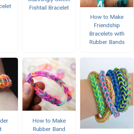
celet
Fishtail Bracelet
How to Make
Friendship
Bracelets with
Rubber Bands
der
How to Make
t
Rubber Band