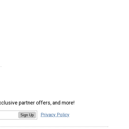
xclusive partner offers, and more!
Privacy Policy
Sign Up