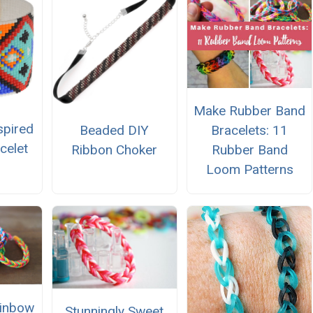
Make Rubber Band
spired
Beaded DIY
Bracelets: 11
celet
Ribbon Choker
Rubber Band
Loom Patterns
ainbow
Stunningly Sweet