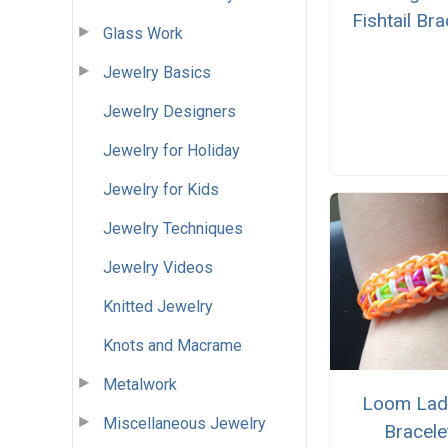
Fishtail Bra
Glass Work
Jewelry Basics
Jewelry Designers
Jewelry for Holiday
Jewelry for Kids
Jewelry Techniques
Jewelry Videos
Knitted Jewelry
Knots and Macrame
Metalwork
Loom Lad
Miscellaneous Jewelry
Bracele