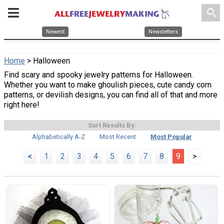
search
Newest
Newsletters
Home
> Halloween
Find scary and spooky jewelry patterns for Halloween.
Whether you want to make ghoulish pieces, cute candy corn
patterns, or devilish designs, you can find all of that and more
right here!
Sort Results By:
Alphabetically A-Z
Most Recent
Most Popular
<
1
2
3
4
5
6
7
8
9
>