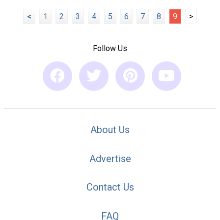
<
1
2
3
4
5
6
7
8
9
>
Follow Us
About Us
Advertise
Contact Us
FAQ