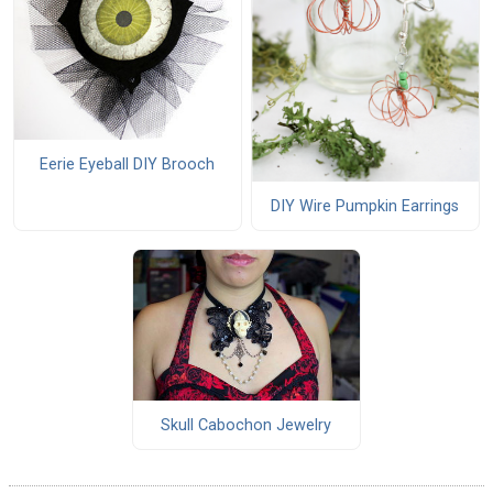
Eerie Eyeball DIY Brooch
DIY Wire Pumpkin Earrings
Skull Cabochon Jewelry