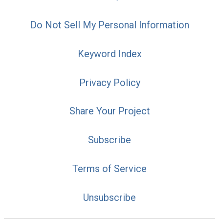
Do Not Sell My Personal Information
Keyword Index
Privacy Policy
Share Your Project
Subscribe
Terms of Service
Unsubscribe