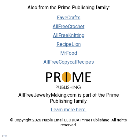
Also from the Prime Publishing family:
FaveCrafts
AllFreeCrochet
AllFreeKnitting
RecipeLion
MrFood
AllFreeCopycatRecipes
AllFreeJewelryMaking.com is part of the Prime
Publishing family.
Learn more here.
© Copyright 2026 Purple Email LLC DBA Prime Publishing. All rights
reserved.