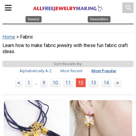
search
Newest
Newsletters
Home
> Fabric
Learn how to make fabric jewelry with these fun fabric craft
ideas.
Sort Results By:
Alphabetically A-Z
Most Recent
Most Popular
<
1
...
9
10
11
12
13
14
>