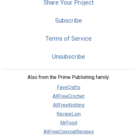
Share Your Project
Subscribe
Terms of Service
Unsubscribe
Also from the Prime Publishing family:
FaveCrafts
AllFreeCrochet
AllFreeKnitting
RecipeLion
MrFood
AllFreeCopycatRecipes