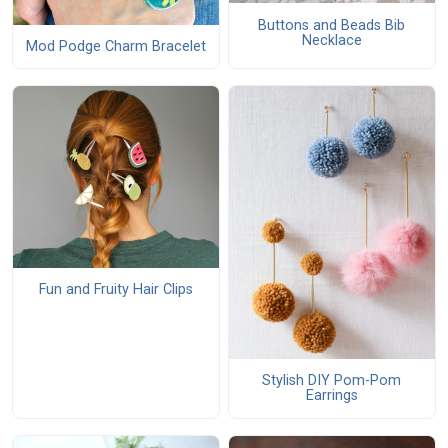
Buttons and Beads Bib
Necklace
Mod Podge Charm Bracelet
Fun and Fruity Hair Clips
Stylish DIY Pom-Pom
Earrings