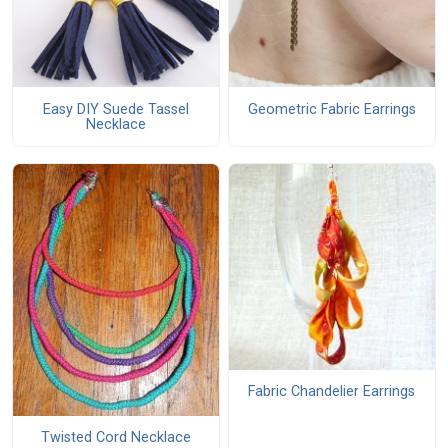
Easy DIY Suede Tassel
Geometric Fabric Earrings
Necklace
Fabric Chandelier Earrings
Twisted Cord Necklace