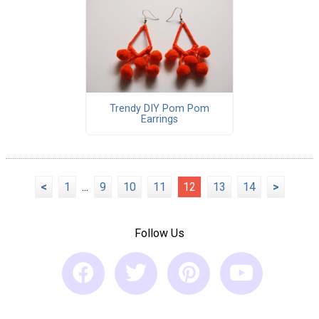
Trendy DIY Pom Pom
Earrings
<
1
...
9
10
11
12
13
14
>
Follow Us