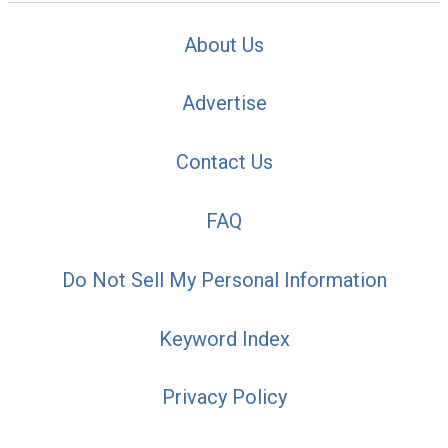
About Us
Advertise
Contact Us
FAQ
Do Not Sell My Personal Information
Keyword Index
Privacy Policy