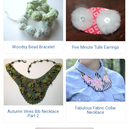
Woodsy Bead Bracelet
Five Minute Tulle Earrings
Fabulous Fabric Collar
Autumn Vines Bib Necklace
Necklace
Part 2