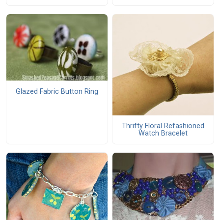
Glazed Fabric Button Ring
Thrifty Floral Refashioned
Watch Bracelet