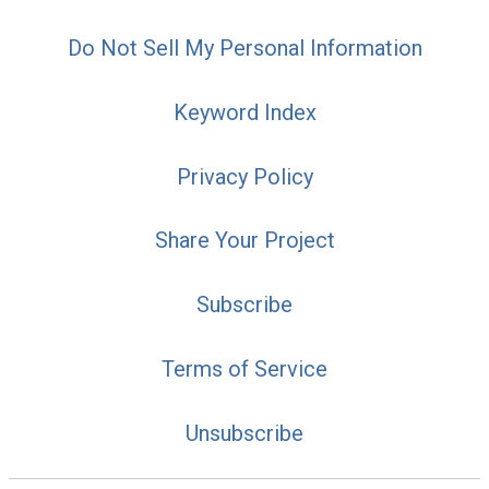
Do Not Sell My Personal Information
Keyword Index
Privacy Policy
Share Your Project
Subscribe
Terms of Service
Unsubscribe