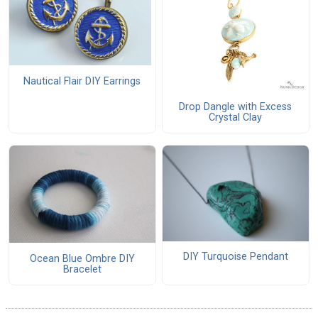
Nautical Flair DIY Earrings
Drop Dangle with Excess
Crystal Clay
DIY Turquoise Pendant
Ocean Blue Ombre DIY
Bracelet