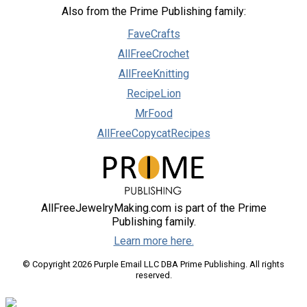
Also from the Prime Publishing family:
FaveCrafts
AllFreeCrochet
AllFreeKnitting
RecipeLion
MrFood
AllFreeCopycatRecipes
AllFreeJewelryMaking.com is part of the Prime
Publishing family.
Learn more here.
© Copyright 2026 Purple Email LLC DBA Prime Publishing. All rights
reserved.