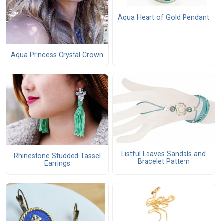
Aqua Heart of Gold Pendant
Aqua Princess Crystal Crown
Listful Leaves Sandals and
Rhinestone Studded Tassel
Bracelet Pattern
Earrings