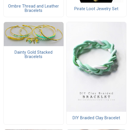
Ombre Thread and Leather
Pirate Loot Jewelry Set
Bracelets
Dainty Gold Stacked
Bracelets
DIY Braided Clay Bracelet