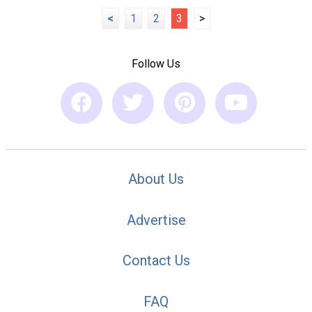
<
1
2
3
>
Follow Us
About Us
Advertise
Contact Us
FAQ