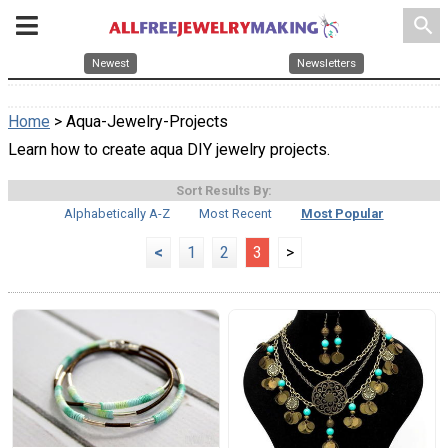
search
Newest
Newsletters
Home
> Aqua-Jewelry-Projects
Learn how to create aqua DIY jewelry projects.
Sort Results By:
Alphabetically A-Z
Most Recent
Most Popular
<
1
2
3
>