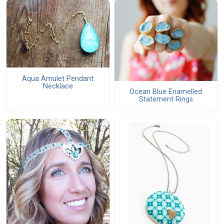
Aqua Amulet Pendant
Necklace
Ocean Blue Enamelled
Statement Rings