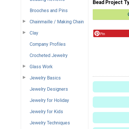
Bead Project T
Brooches and Pins
Chainmaille / Making Chain
Clay
Pin
Company Profiles
Crocheted Jewelry
Glass Work
Jewelry Basics
Jewelry Designers
Jewelry for Holiday
Jewelry for Kids
Jewelry Techniques