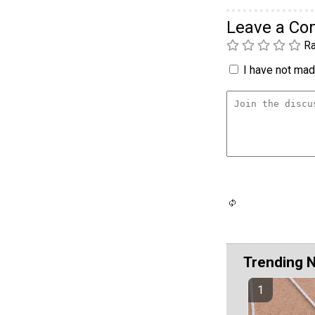
Leave a C
Ra
I have not made
Trending 