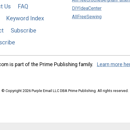
t Us
FAQ
DIYIdeaCenter
AllFreeSewing
Keyword Index
ct
Subscribe
scribe
m is part of the Prime Publishing family.
Learn more he
© Copyright 2026 Purple Email LLC DBA Prime Publishing. All rights reserved.