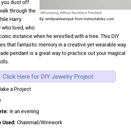
you dust off
walk through the
Whomping Willow Necklace Pendant
hile Harry
By: emilyvanleemput from instructables.com
y who lived, who
iconic instance when he wrestled with a tree. This DIY
es that fantastic memory in a creative yet wearable way.
ade pendant is a great way to practice out your magical
ills.
Click Here for DIY Jewelry Project
ake a Project
e
ete
In an evening
e Used
Chainmail/Wirework