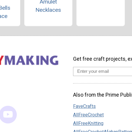
Amulet
Bells
Necklaces
ace
Get free craft projects, e
Also from the Prime Publi
FaveCrafts
AllFreeCrochet
AllFreeKnitting
AllFreeCrochetAfghanPatter