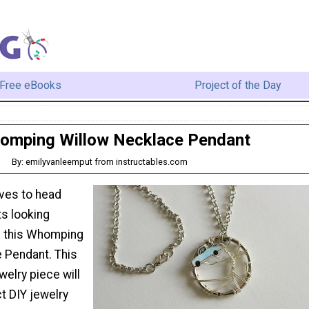
Free eBooks
Project of the Day
omping Willow Necklace Pendant
By: emilyvanleemput from instructables.com
ves to head
s looking
h this Whomping
 Pendant. This
elry piece will
t DIY jewelry