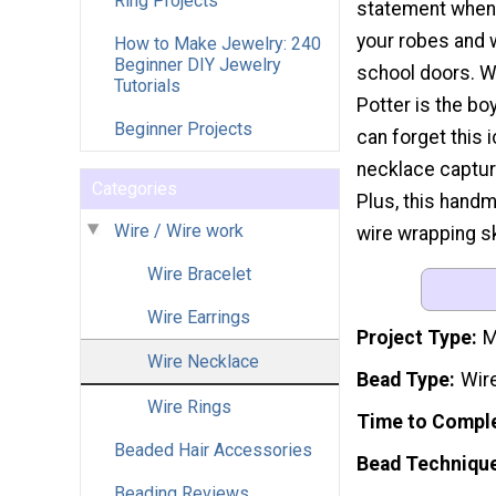
Ring Projects
statement when 
your robes and 
How to Make Jewelry: 240
Beginner DIY Jewelry
school doors. W
Tutorials
Potter is the bo
Beginner Projects
can forget this 
necklace captur
Categories
Plus, this handm
Wire / Wire work
wire wrapping sk
Wire Bracelet
Wire Earrings
Project Type
M
Wire Necklace
Bead Type
Wir
Wire Rings
Time to Compl
Beaded Hair Accessories
Bead Techniqu
Beading Reviews