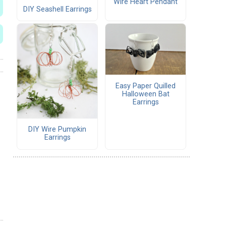
Wire Heart Pendant
DIY Seashell Earrings
Easy Paper Quilled
Halloween Bat
Earrings
DIY Wire Pumpkin
Earrings