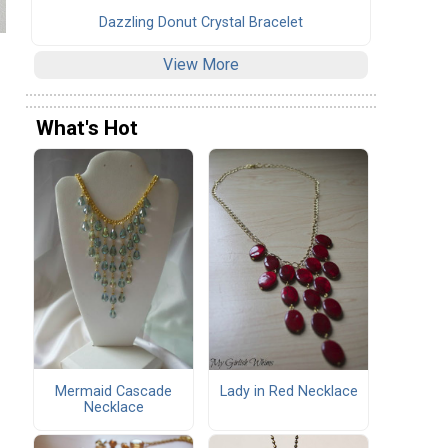
Dazzling Donut Crystal Bracelet
View More
What's Hot
Mermaid Cascade
Lady in Red Necklace
Necklace