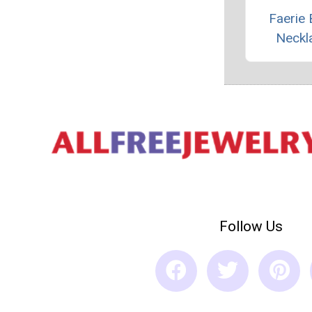
Faerie 
Neckl
Follow Us