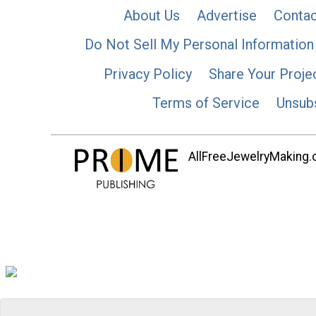
About Us
Advertise
Contac
Do Not Sell My Personal Information
Privacy Policy
Share Your Proje
Terms of Service
Unsub
AllFreeJewelryMaking.co