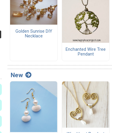
Golden Sunrise DIY
Necklace
Enchanted Wire Tree
Pendant
New