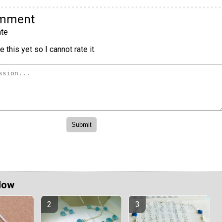
omment
te
 this yet so I cannot rate it.
Now