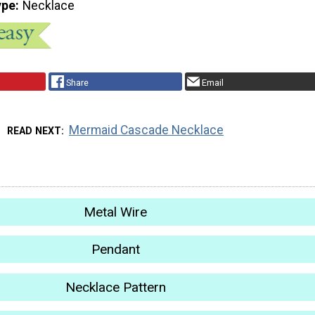
ype
Necklace
Share
Email
Mermaid Cascade Necklace
READ NEXT
Metal Wire
Pendant
Necklace Pattern