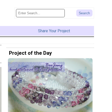
Share Your Project
Project of the Day