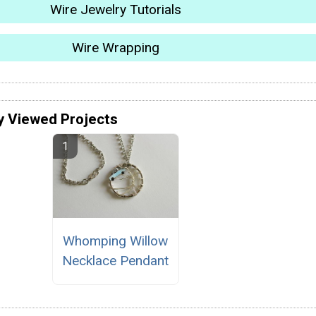
Wire Jewelry Tutorials
Wire Wrapping
y Viewed Projects
Whomping Willow
Necklace Pendant