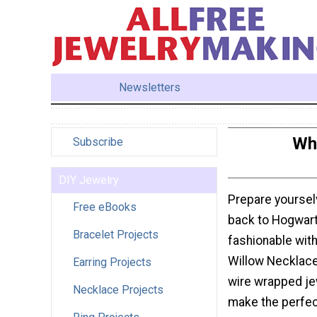
Newsletters
Wh
Subscribe
DIY Jewelry
Prepare yoursel
Free eBooks
back to Hogwart
Bracelet Projects
fashionable wit
Willow Necklace
Earring Projects
wire wrapped jew
Necklace Projects
make the perfec