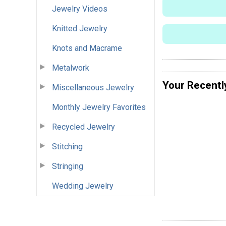
Jewelry Videos
Knitted Jewelry
Knots and Macrame
Metalwork
Your Recentl
Miscellaneous Jewelry
Monthly Jewelry Favorites
Recycled Jewelry
Stitching
Stringing
Wedding Jewelry