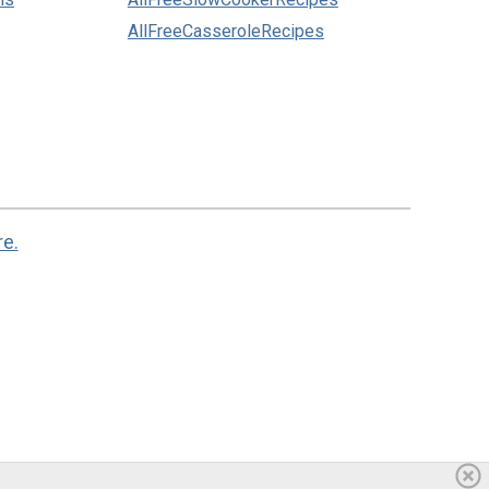
AllFreeCasseroleRecipes
re.