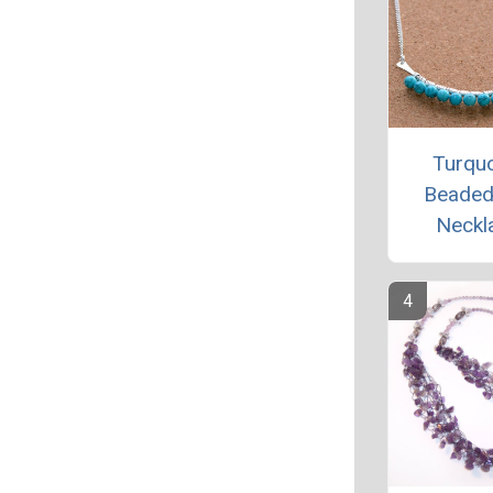
Turqu
Beaded
Neckl