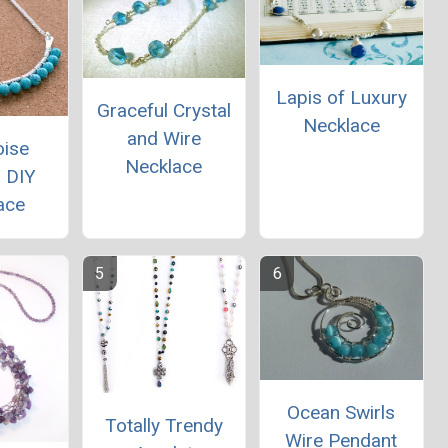
Lapis of Luxury
Graceful Crystal
Necklace
and Wire
oise
Necklace
 DIY
ace
Ocean Swirls
Totally Trendy
Wire Pendant