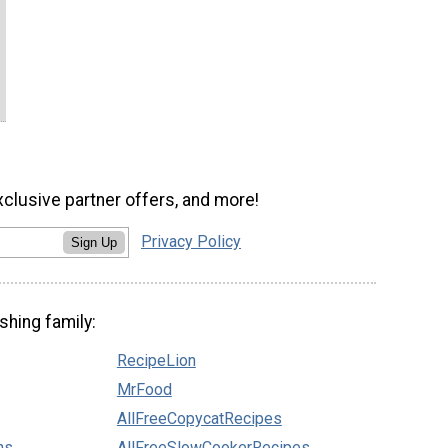
xclusive partner offers, and more!
Privacy Policy
Sign Up
shing family:
RecipeLion
MrFood
AllFreeCopycatRecipes
ns
AllFreeSlowCookerRecipes