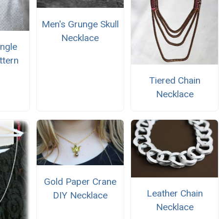
Men's Grunge Skull
Necklace
angle
ttern
Tiered Chain
Necklace
Gold Paper Crane
Leather Chain
DIY Necklace
Necklace