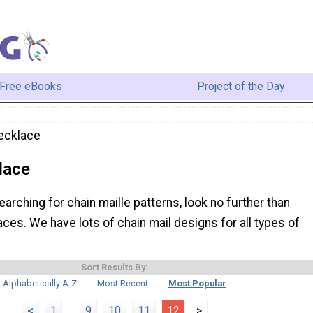
Free eBooks
Project of the Day
ecklace
lace
earching for chain maille patterns, look no further than
ces. We have lots of chain mail designs for all types of
Sort Results By:
Alphabetically A-Z
Most Recent
Most Popular
<
1
...
9
10
11
12
>