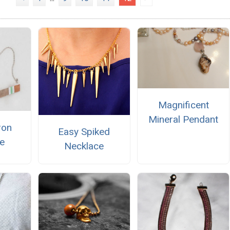
Magnificent
Mineral Pendant
ron
Easy Spiked
e
Necklace