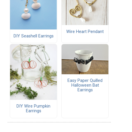
Wire Heart Pendant
DIY Seashell Earrings
Easy Paper Quilled
Halloween Bat
Earrings
DIY Wire Pumpkin
Earrings