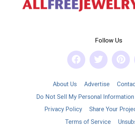
Follow Us
About Us
Advertise
Contac
Do Not Sell My Personal Information
Privacy Policy
Share Your Proje
Terms of Service
Unsub