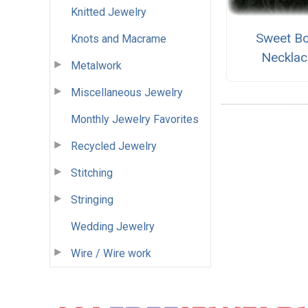
Knitted Jewelry
Sweet B
Knots and Macrame
Necklac
Metalwork
Miscellaneous Jewelry
Monthly Jewelry Favorites
Recycled Jewelry
Stitching
Stringing
Wedding Jewelry
Wire / Wire work