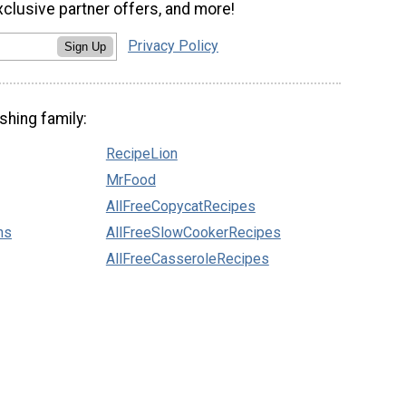
xclusive partner offers, and more!
Privacy Policy
Sign Up
shing family:
RecipeLion
MrFood
AllFreeCopycatRecipes
ns
AllFreeSlowCookerRecipes
AllFreeCasseroleRecipes