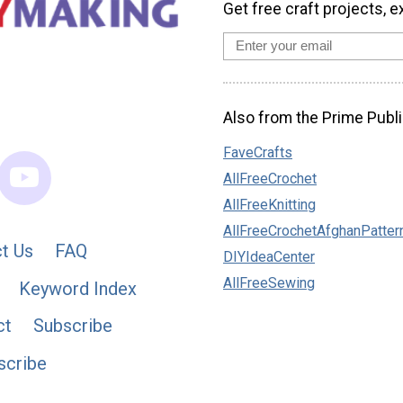
Get free craft projects, e
Also from the Prime Publi
FaveCrafts
AllFreeCrochet
AllFreeKnitting
AllFreeCrochetAfghanPatter
t Us
FAQ
DIYIdeaCenter
AllFreeSewing
Keyword Index
ct
Subscribe
scribe