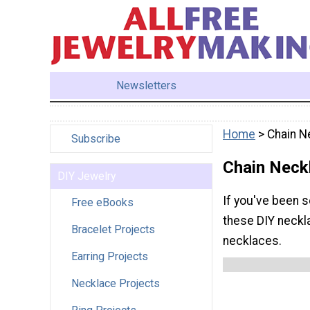
Newsletters
Home
> Chain N
Subscribe
Chain Neck
DIY Jewelry
If you've been s
Free eBooks
these DIY neckla
Bracelet Projects
necklaces.
Earring Projects
Necklace Projects