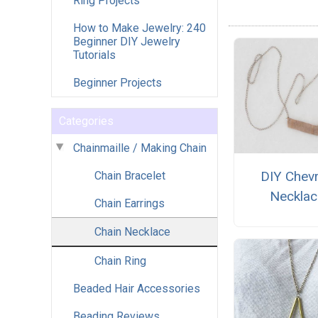
Ring Projects
How to Make Jewelry: 240
Beginner DIY Jewelry
Tutorials
Beginner Projects
Categories
Chainmaille / Making Chain
DIY Chev
Chain Bracelet
Necklac
Chain Earrings
Chain Necklace
Chain Ring
Beaded Hair Accessories
Beading Reviews