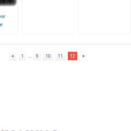
ow
e
<
1
...
9
10
11
12
>