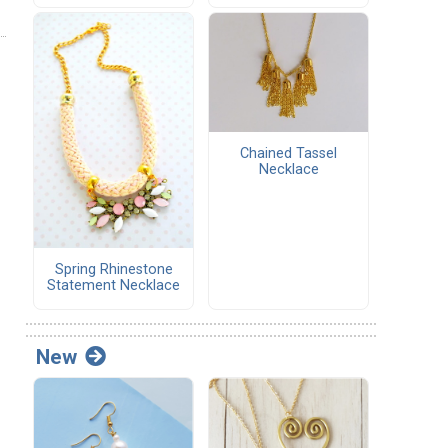
Chained Tassel
Necklace
Spring Rhinestone
Statement Necklace
New