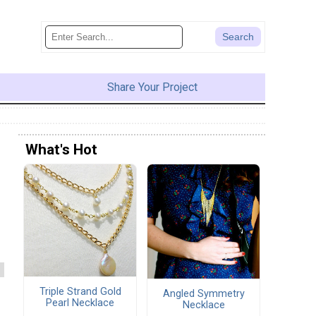
Share Your Project
What's Hot
Triple Strand Gold
Angled Symmetry
Pearl Necklace
Necklace