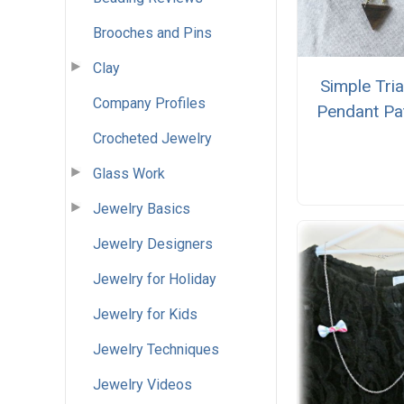
Brooches and Pins
Clay
Simple Tri
Company Profiles
Pendant Pa
Crocheted Jewelry
Glass Work
Jewelry Basics
Jewelry Designers
Jewelry for Holiday
Jewelry for Kids
Jewelry Techniques
Jewelry Videos