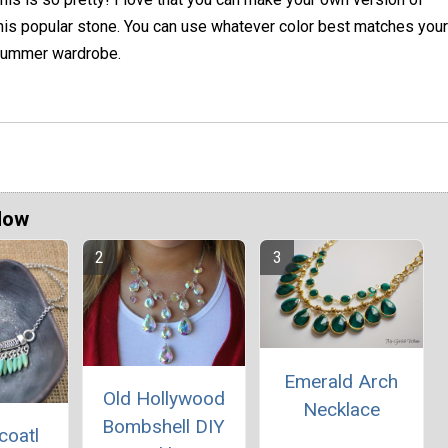
his popular stone. You can use whatever color best matches your
ummer wardrobe.
Now
Emerald Arch
Old Hollywood
Necklace
Bombshell DIY
coatl