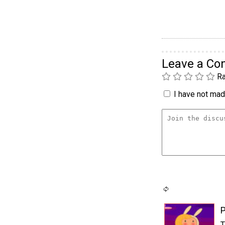
Leave a C
Ra
I have not made
P
T