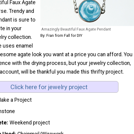
iful Faux Agate
rse. Trendy and
ndant is sure to
te in your
Amazingly Beautiful Faux Agate Pendant
By: Fran from Fall for DIY
y collection.
ce uses enamel
wesome agate look you want at a price you can afford. You
ience with the drying process, but your jewelry collection,
account, will be thankful you made this thrifty project.
Click here for jewelry project
ake a Project
stone
ete
Weekend project
e Used
Chainmail/Wirework