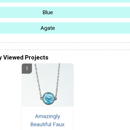
Blue
Agate
y Viewed Projects
Amazingly
Beautiful Faux