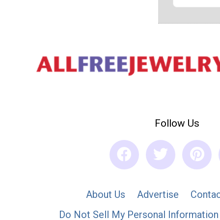
Follow Us
About Us
Advertise
Contac
Do Not Sell My Personal Information