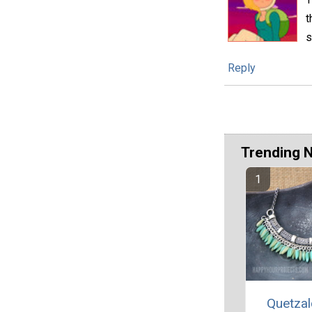
t
s
Reply
Trending 
Quetzal