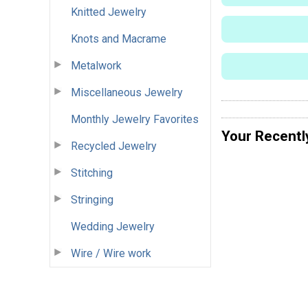
Knitted Jewelry
Knots and Macrame
Metalwork
Miscellaneous Jewelry
Monthly Jewelry Favorites
Your Recentl
Recycled Jewelry
Stitching
Stringing
Wedding Jewelry
Wire / Wire work