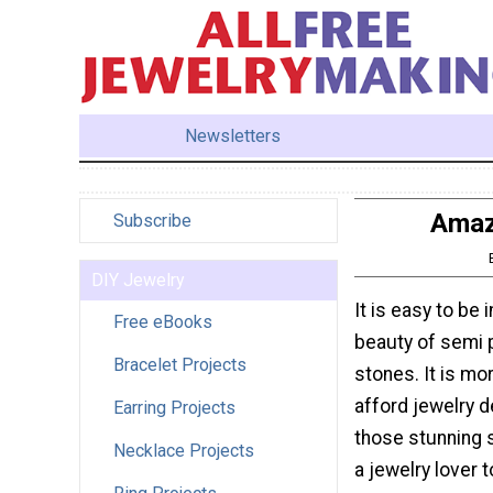
Newsletters
Amaz
Subscribe
DIY Jewelry
It is easy to be 
Free eBooks
beauty of semi 
Bracelet Projects
stones. It is mor
afford jewelry d
Earring Projects
those stunning 
Necklace Projects
a jewelry lover 