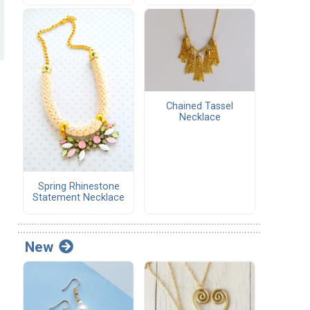
Chained Tassel
Necklace
Spring Rhinestone
Statement Necklace
New