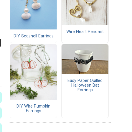
Wire Heart Pendant
DIY Seashell Earrings
Easy Paper Quilled
Halloween Bat
Earrings
DIY Wire Pumpkin
Earrings