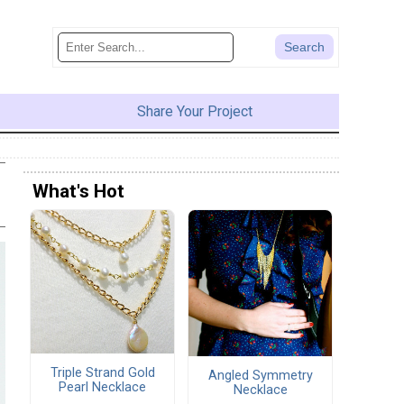
Share Your Project
What's Hot
Triple Strand Gold
Angled Symmetry
Pearl Necklace
Necklace