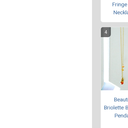
Fringe
Neckl
Beauti
Briolette 
Pend