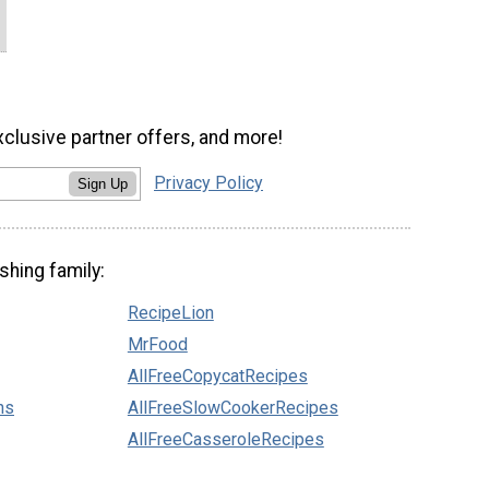
xclusive partner offers, and more!
Privacy Policy
Sign Up
shing family:
RecipeLion
MrFood
AllFreeCopycatRecipes
ns
AllFreeSlowCookerRecipes
AllFreeCasseroleRecipes