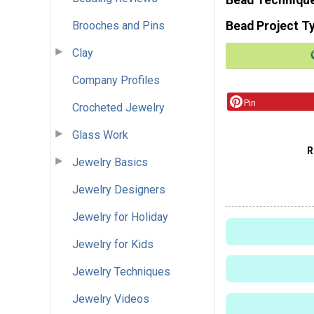
Brooches and Pins
Bead Project T
Clay
Company Profiles
Pin
Crocheted Jewelry
Glass Work
R
Jewelry Basics
Jewelry Designers
Jewelry for Holiday
Jewelry for Kids
Jewelry Techniques
Jewelry Videos