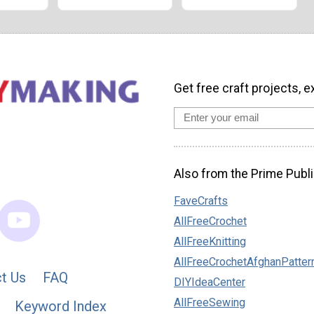
Get free craft projects, e
Also from the Prime Publi
FaveCrafts
AllFreeCrochet
AllFreeKnitting
AllFreeCrochetAfghanPatter
t Us
FAQ
DIYIdeaCenter
AllFreeSewing
Keyword Index