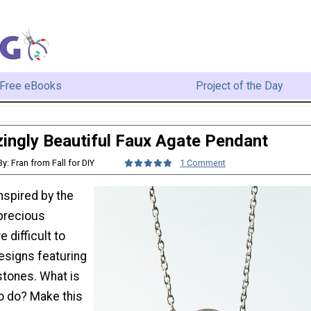
Free eBooks
Project of the Day
ingly Beautiful Faux Agate Pendant
By: Fran from Fall for DIY
1 Comment
inspired by the
precious
e difficult to
esigns featuring
stones. What is
to do? Make this