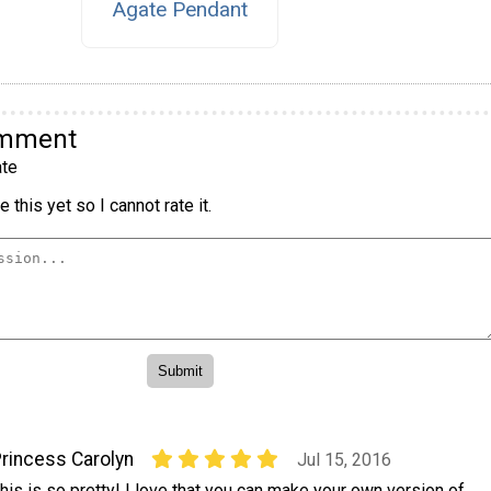
Agate Pendant
omment
te
 this yet so I cannot rate it.
rincess Carolyn
Jul 15, 2016
his is so pretty! I love that you can make your own version of