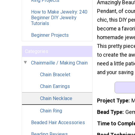
Ring Projects
Amazingly Beaut
Pendant, of cou
How to Make Jewelry: 240
Beginner DIY Jewelry
chic, this DIY pe
Tutorials
become a favori
Beginner Projects
homemade jewelr
This pretty pie
Categories
to create the a
Chainmaille / Making Chain
need a little pat
and your saving 
Chain Bracelet
Chain Earrings
Chain Necklace
Project Type
M
Chain Ring
Bead Type
Gem
Beaded Hair Accessories
Time to Compl
Beading Reviews
Bead Techniqu