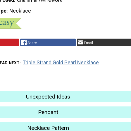
ype
Necklace
Share
Email
Triple Strand Gold Pearl Necklace
EAD NEXT
Unexpected Ideas
Pendant
Necklace Pattern