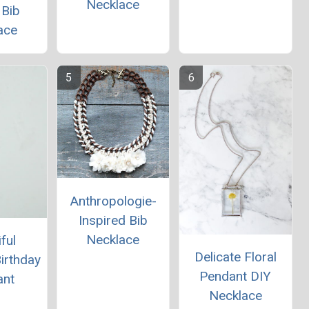
Necklace
 Bib
ace
Anthropologie-
Inspired Bib
Necklace
ful
Delicate Floral
Birthday
Pendant DIY
ant
Necklace