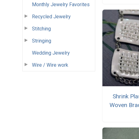
Monthly Jewelry Favorites
Recycled Jewelry
Stitching
Stringing
Wedding Jewelry
Wire / Wire work
Shrink Pla
Woven Brac