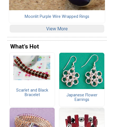
Moonlit Purple Wire Wrapped Rings
View More
What's Hot
Scarlet and Black
Bracelet
Japanese Flower
Earrings