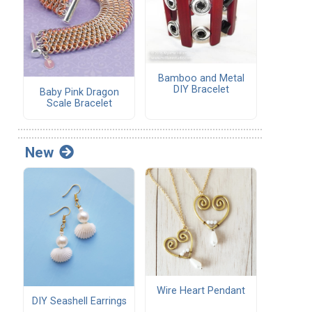
Bamboo and Metal
DIY Bracelet
Baby Pink Dragon
Scale Bracelet
New
Wire Heart Pendant
DIY Seashell Earrings