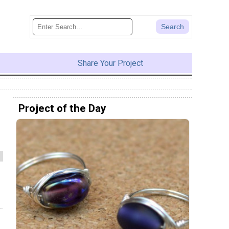
Share Your Project
Project of the Day