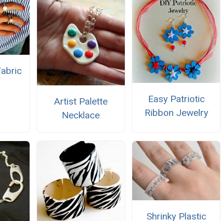
abric
Easy Patriotic
Artist Palette
Ribbon Jewelry
Necklace
Shrinky Plastic