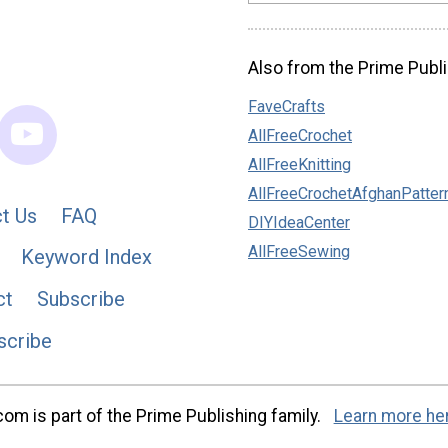
Also from the Prime Publi
FaveCrafts
AllFreeCrochet
AllFreeKnitting
AllFreeCrochetAfghanPatter
t Us
FAQ
DIYIdeaCenter
AllFreeSewing
Keyword Index
ct
Subscribe
scribe
m is part of the Prime Publishing family.
Learn more he