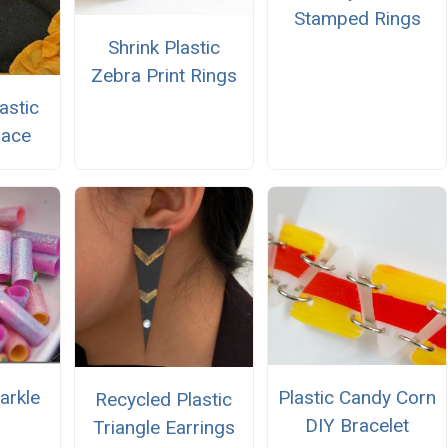
Stamped Rings
Shrink Plastic
Zebra Print Rings
astic
lace
arkle
Plastic Candy Corn
Recycled Plastic
DIY Bracelet
Triangle Earrings