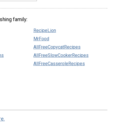
shing family:
RecipeLion
MrFood
AllFreeCopycatRecipes
ns
AllFreeSlowCookerRecipes
AllFreeCasseroleRecipes
re.