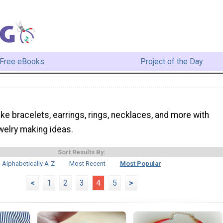
Free eBooks
Project of the Day
e bracelets, earrings, rings, necklaces, and more with
welry making ideas.
Sort Results By:
Alphabetically A-Z
Most Recent
Most Popular
<
1
2
3
4
5
>