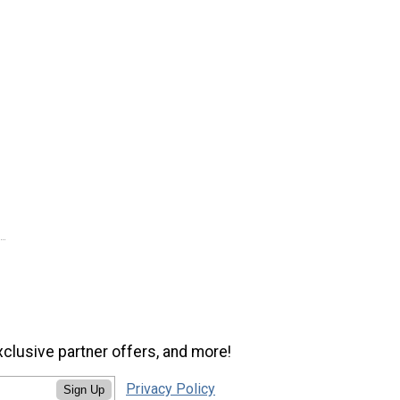
xclusive partner offers, and more!
Privacy Policy
Sign Up