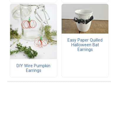
Easy Paper Quilled
Halloween Bat
Earrings
DIY Wire Pumpkin
Earrings