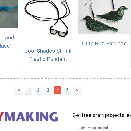
on and
Cute Bird Earrings
lace
Cool Shades Shrink
Plastic Pendant
<
1
2
3
4
5
>
Get free craft projects, e