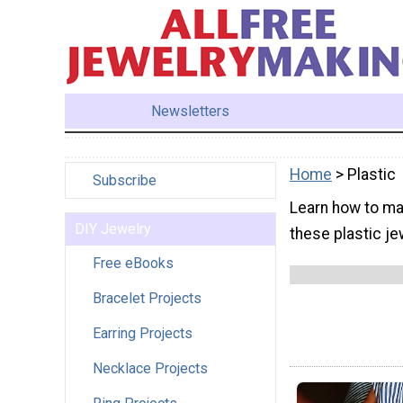
Newsletters
Home
> Plastic
Subscribe
Learn how to mak
DIY Jewelry
these plastic je
Free eBooks
Bracelet Projects
Earring Projects
Necklace Projects