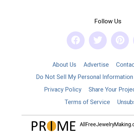
Follow Us
About Us
Advertise
Contac
Do Not Sell My Personal Information
Privacy Policy
Share Your Proje
Terms of Service
Unsub
AllFreeJewelryMaking.co