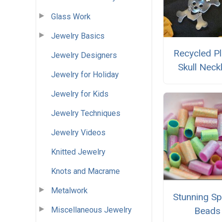
Glass Work
Jewelry Basics
Recycled Pl
Jewelry Designers
Skull Neck
Jewelry for Holiday
Jewelry for Kids
Jewelry Techniques
Jewelry Videos
Knitted Jewelry
Knots and Macrame
Metalwork
Stunning Sp
Miscellaneous Jewelry
Beads