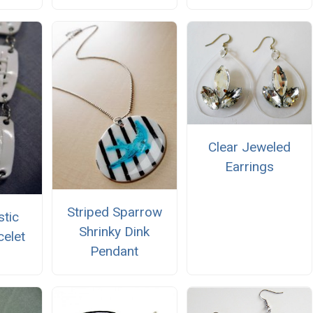
Clear Jeweled
Earrings
Striped Sparrow
stic
Shrinky Dink
elet
Pendant