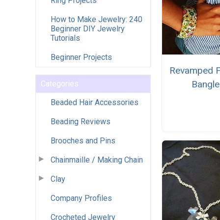
Ring Projects
How to Make Jewelry: 240
Beginner DIY Jewelry
Tutorials
Beginner Projects
Revamped F
Bangle
Categories
Beaded Hair Accessories
Beading Reviews
Brooches and Pins
Chainmaille / Making Chain
Clay
Company Profiles
Crocheted Jewelry