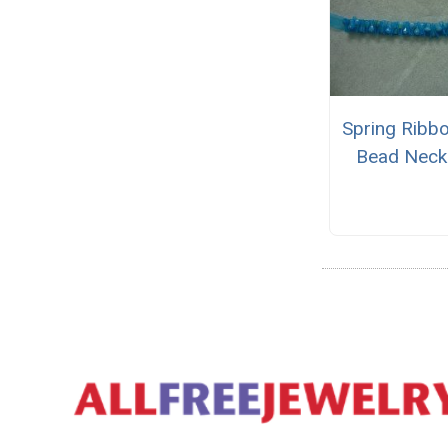
Spring Ribb
Bead Neck