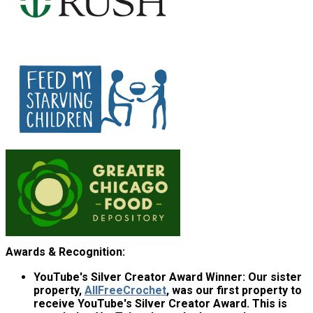
Awards & Recognition:
YouTube's Silver Creator Award Winner:
Our sister
property,
AllFreeCrochet
, was our first property to
receive YouTube's Silver Creator Award. This is