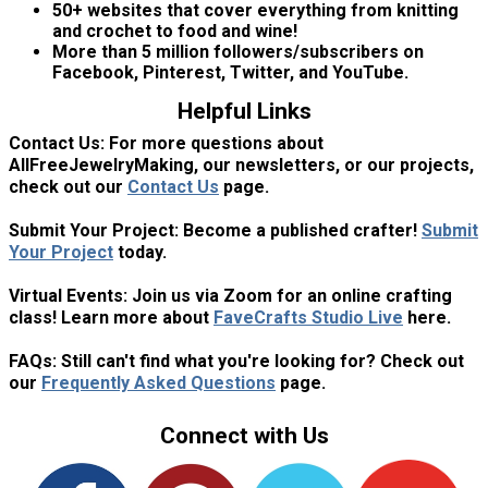
50+ websites that cover everything from knitting
and crochet to food and wine!
More than 5 million followers/subscribers on
Facebook, Pinterest, Twitter, and YouTube.
Helpful Links
Contact Us:
For more questions about
AllFreeJewelryMaking, our newsletters, or our projects,
check out our
Contact Us
page.
Submit Your Project:
Become a published crafter!
Submit
Your Project
today.
Virtual Events:
Join us via Zoom for an online crafting
class! Learn more about
FaveCrafts Studio Live
here.
FAQs:
Still can't find what you're looking for? Check out
our
Frequently Asked Questions
page.
Connect with Us