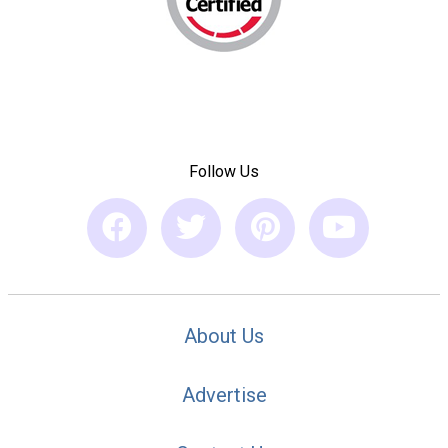
Follow Us
About Us
Advertise