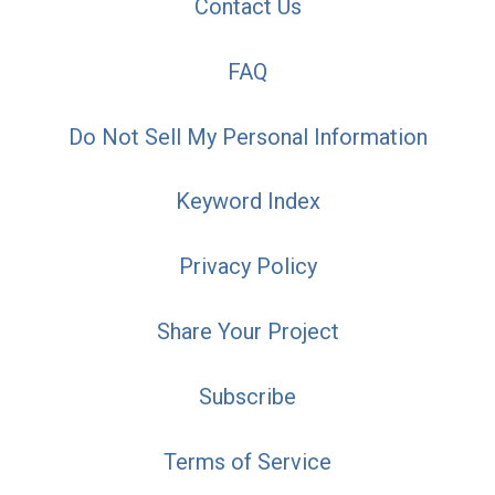
Contact Us
FAQ
Do Not Sell My Personal Information
Keyword Index
Privacy Policy
Share Your Project
Subscribe
Terms of Service