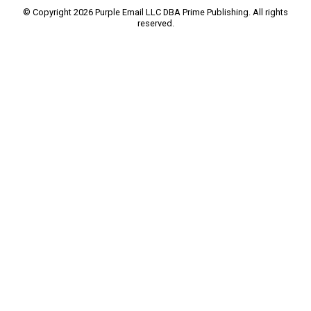
© Copyright 2026 Purple Email LLC DBA Prime Publishing. All rights
reserved.