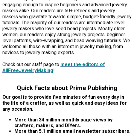
engaging enough to inspire beginners and advanced jewelry
makers alike. Our readers are 50+ retirees and jewelry
makers who gravitate towards simple, budget-friendly jewelry
tutorials. The majority of our readers are intermediate level
jewelry makers who love seed bead projects. Mostly older
women, our readers enjoy strung jewelry projects, beginner
level patterns, wire-wrapping, and bead weaving tutorials. We
welcome all those with an interest in jewelry making, from
novices to jewelry making experts.
Check out our staff page to
meet the editors of
AllFreeJewelryMaking
!
Quick Facts about Prime Publishing
Our goal is to provide five minutes of fun every day in
the life of a crafter, as well as quick and easy ideas for
any occasion.
More than 34 million monthly page views by
crafters, makers, and DIYers.
More than 5.1 million email newsletter subscribers.