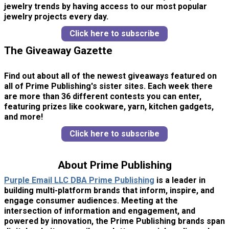
jewelry trends by having access to our most popular
jewelry projects every day.
Click here to subscribe
The Giveaway Gazette
Find out about all of the newest giveaways featured on
all of Prime Publishing's sister sites. Each week there
are more than 36 different contests you can enter,
featuring prizes like cookware, yarn, kitchen gadgets,
and more!
Click here to subscribe
About Prime Publishing
Purple Email LLC DBA Prime Publishing
is a leader in
building multi-platform brands that inform, inspire, and
engage consumer audiences. Meeting at the
intersection of information and engagement, and
powered by innovation, the Prime Publishing brands span