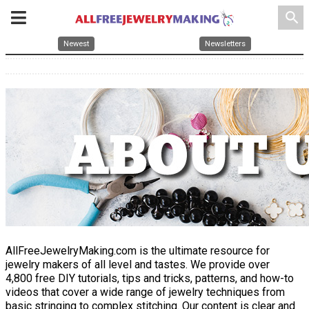
search
Newest
Newsletters
AllFreeJewelryMaking.com is the ultimate resource for
jewelry makers of all level and tastes. We provide over
4,800 free DIY tutorials, tips and tricks, patterns, and how-to
videos that cover a wide range of jewelry techniques from
basic stringing to complex stitching. Our content is clear and