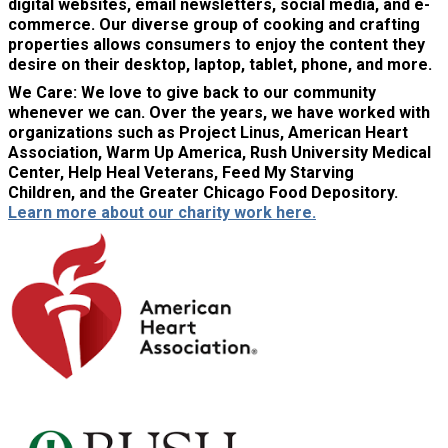
digital websites, email newsletters, social media, and e-
commerce. Our diverse group of cooking and crafting
properties allows consumers to enjoy the content they
desire on their desktop, laptop, tablet, phone, and more.
We Care:
We love to give back to our community
whenever we can. Over the years, we have worked with
organizations such as Project Linus, American Heart
Association, Warm Up America, Rush University Medical
Center, Help Heal Veterans, Feed My Starving
Children, and the Greater Chicago Food Depository.
Learn more about our charity work here.