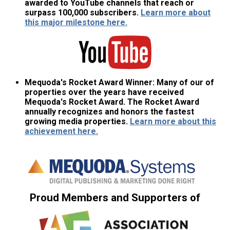
awarded to YouTube channels that reach or
surpass 100,000 subscribers.
Learn more about
this major milestone here.
Mequoda's Rocket Award Winner:
Many of our of
properties over the years have received
Mequoda's Rocket Award. The Rocket Award
annually recognizes and honors the fastest
growing media properties.
Learn more about this
achievement here.
Proud Members and Supporters of