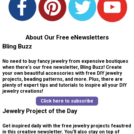
About Our Free eNewsletters
Bling Buzz
No need to buy fancy jewelry from expensive boutiques
when there's our free newsletter, Bling Buzz! Create
your own beautiful accessories with free DIY jewelry
projects, beading patterns, and more. Plus, there are
plenty of expert tips and tutorials to inspire all your DIY
jewelry creations!
Click here to subscribe
Jewelry Project of the Day
Get inspired daily with the free jewelry projects feautred
in this creative newsletter. You'll also stay on top of