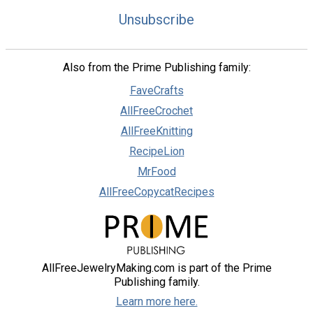
Unsubscribe
Also from the Prime Publishing family:
FaveCrafts
AllFreeCrochet
AllFreeKnitting
RecipeLion
MrFood
AllFreeCopycatRecipes
AllFreeJewelryMaking.com is part of the Prime
Publishing family.
Learn more here.