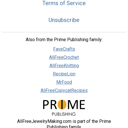
Terms of Service
Unsubscribe
Also from the Prime Publishing family:
FaveCrafts
AllFreeCrochet
AllFreeKnitting
RecipeLion
MrFood
AllFreeCopycatRecipes
AllFreeJewelryMaking.com is part of the Prime
Publishing family.