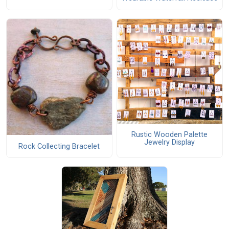
Rustic Wooden Palette
Jewelry Display
Rock Collecting Bracelet