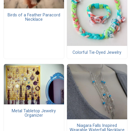
Birds of a Feather Paracord
Necklace
Colorful Tie-Dyed Jewelry
Metal Tabletop Jewelry
Organizer
Niagara Falls Inspired
Wearable Waterfall Necklace