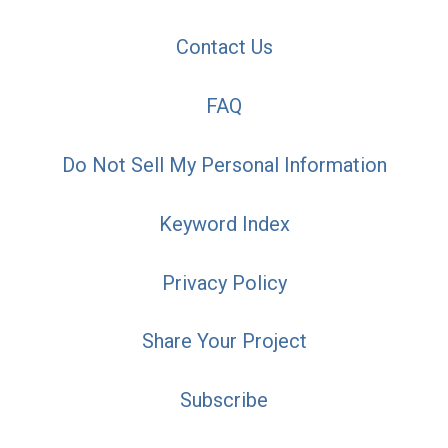
Contact Us
FAQ
Do Not Sell My Personal Information
Keyword Index
Privacy Policy
Share Your Project
Subscribe