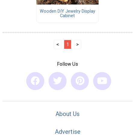
Wooden DIY Jewelry Display
Cabinet
<
1
>
Follow Us
About Us
Advertise