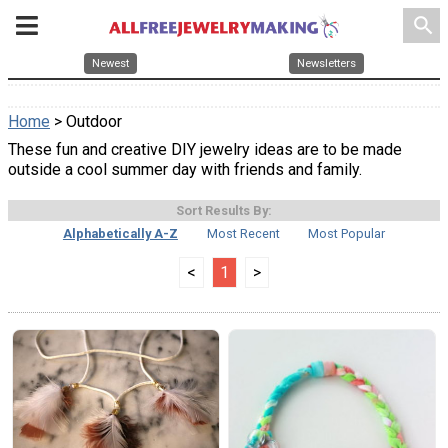
search
Newest
Newsletters
Home
> Outdoor
These fun and creative DIY jewelry ideas are to be made
outside a cool summer day with friends and family.
Sort Results By:
Alphabetically A-Z
Most Recent
Most Popular
<
1
>