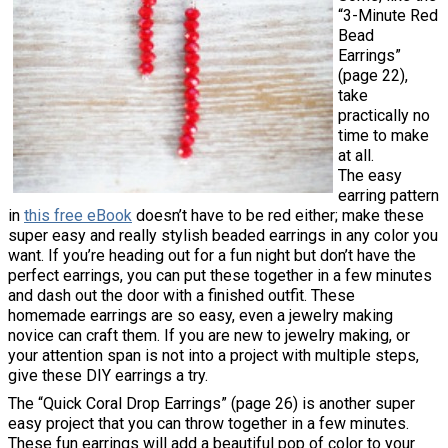
“3-Minute Red
Bead
Earrings”
(page 22),
take
practically no
time to make
at all.
The easy
earring pattern
in
this free eBook
doesn’t have to be red either; make these
super easy and really stylish beaded earrings in any color you
want. If you’re heading out for a fun night but don’t have the
perfect earrings, you can put these together in a few minutes
and dash out the door with a finished outfit. These
homemade earrings are so easy, even a jewelry making
novice can craft them. If you are new to jewelry making, or
your attention span is not into a project with multiple steps,
give these DIY earrings a try.
The “Quick Coral Drop Earrings” (page 26) is another super
easy project that you can throw together in a few minutes.
These fun earrings will add a beautiful pop of color to your