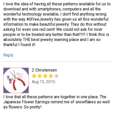
I love the idea of having all these patterns available for us to
download and with smartphones, computers and all the
wonderful technology available, I don't find anything wrong
with the way AllFreeJewelry has given us all this wonderful
information to make beautiful jewelry. They do this without
asking for even one red cent! We could not ask for nicer
people or to be treated any better than that!!!!! I think this is
absolutely THE best jewelry learning place and I am so
thankful I found it!
Reply
Z Christensen
Aug 13, 2015
I love that all these patterns are together in one place. The
Japanese Flower Earrings remind me of snowflakes as well
as flowers. So pretty!