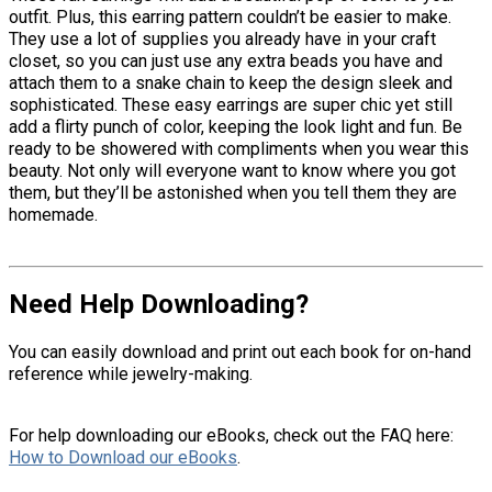
outfit. Plus, this earring pattern couldn’t be easier to make.
They use a lot of supplies you already have in your craft
closet, so you can just use any extra beads you have and
attach them to a snake chain to keep the design sleek and
sophisticated. These easy earrings are super chic yet still
add a flirty punch of color, keeping the look light and fun. Be
ready to be showered with compliments when you wear this
beauty. Not only will everyone want to know where you got
them, but they’ll be astonished when you tell them they are
homemade.
Need Help Downloading?
You can easily download and print out each book for on-hand
reference while jewelry-making.
For help downloading our eBooks, check out the FAQ here:
How to Download our eBooks
.