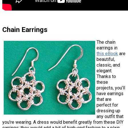
Chain Earrings
The chain
earrings in
this eBook
are
beautiful,
classic, and
elegant.
Thanks to
these
projects, you’ll
have earrings
that are
perfect for
dressing up
any outfit that
you’re wearing. A dress would benefit greatly from these DIY
earrings; they would add a bit of high-end fashion to a plain