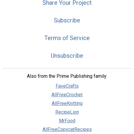
Share Your Project
Subscribe
Terms of Service
Unsubscribe
Also from the Prime Publishing family:
FaveCrafts
AllFreeCrochet
AllFreeKnitting
RecipeLion
MrFood
AllFreeCopycatRecipes