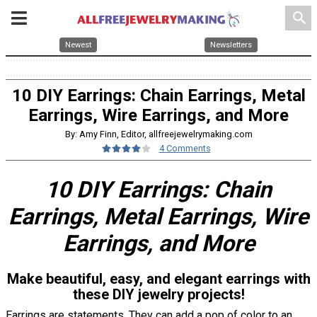
search
Newest
Newsletters
10 DIY Earrings: Chain Earrings, Metal
Earrings, Wire Earrings, and More
By: Amy Finn, Editor, allfreejewelrymaking.com
4 Comments
10 DIY Earrings: Chain
Earrings, Metal Earrings, Wire
Earrings, and More
Make beautiful, easy, and elegant earrings with
these DIY jewelry projects!
Earrings are statements. They can add a pop of color to an