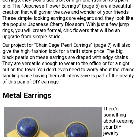
slip. The “Japanese Flower Earrings” (page 5) are a beautiful
creation that will garner the awe and wonder of your friends.
These simple-looking earrings are elegant; and, they look like
the popular Japanese Cherry Blossom. With just a few jump
rings, you will create formal, chic flowers that will be an
upgrade from simple studs.
Our project for “Chain Cage Pearl Earrings” (page 7) will also
give the high-fashion look for a thrift store price. The big
black pearls on these earrings are draped with edgy chains.
They are versatile enough to wear to the office or for a night
out on the town. You don't even need to worry about the chains
tangling since having them all interweave is part of the beauty
of this pair of DIY earrings.
Metal Earrings
There’s
something
about keeping
your DIY
jewelry