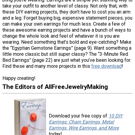
take your outfit to another level of classy. Not only that, with
these DIY earring projects, they don’t have to cost you an arm
and a leg. Forget buying big, expensive statement pieces; you
can make your own earrings for much less. Create a few of
these awesome earring projects and have a bunch of ways to
change the whole look and feel of whatever it is you are
wearing. Need something that’s bold and eye-catching? Make
the “Egyptian Gemstone Earrings” (page 9). Want something a
little more classic but still super classy? The “3-Minute Red
Bed Earrings” (page 22) are just what you’ve been looking for.
Find these and many more projects in this
free download
!
Happy creating!
The Editors of AllFreeJewelryMaking
Download your free copy of
10 DIY
Earrings: Chain Earrings, Metal
Earrings, Wire Earrings, and More
today!