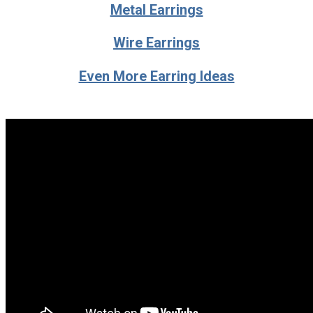
Metal Earrings
Wire Earrings
Even More Earring Ideas