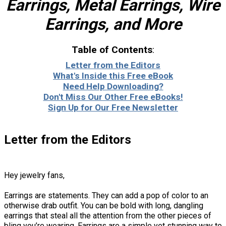
Earrings, Metal Earrings, Wire
Earrings, and More
Table of Contents
:
Letter from the Editors
What's Inside this Free eBook
Need Help Downloading?
Don't Miss Our Other Free eBooks!
Sign Up for Our Free Newsletter
Letter from the Editors
Hey jewelry fans,
Earrings are statements. They can add a pop of color to an
otherwise drab outfit. You can be bold with long, dangling
earrings that steal all the attention from the other pieces of
bling you’re wearing. Earrings are a simple yet stunning way to