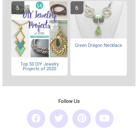
Green Dragon Necklace
Top 50 DIY Jewelry
Projects of 2020
Follow Us