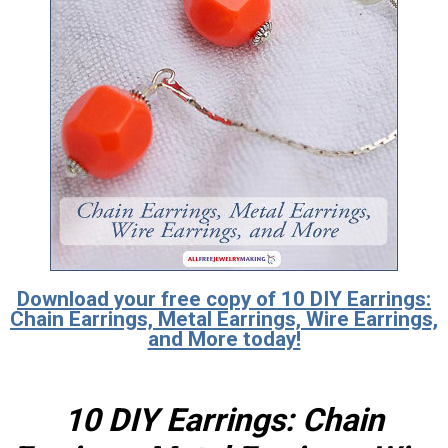
Download your free copy of 10 DIY Earrings:
Chain Earrings, Metal Earrings, Wire Earrings,
and More today!
10 DIY Earrings: Chain