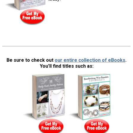
Be sure to check out
our entire collection of eBooks
.
You'll find titles such as: