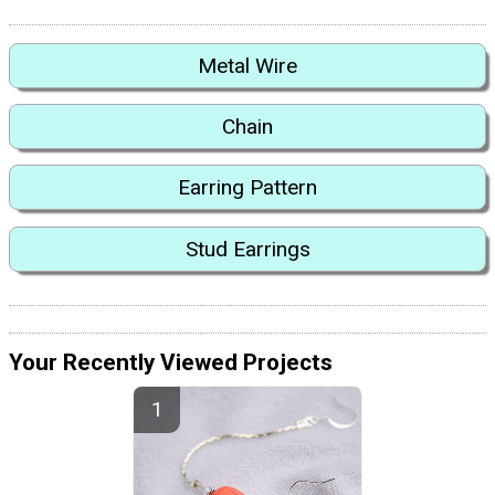
Metal Wire
Chain
Earring Pattern
Stud Earrings
Your Recently Viewed Projects