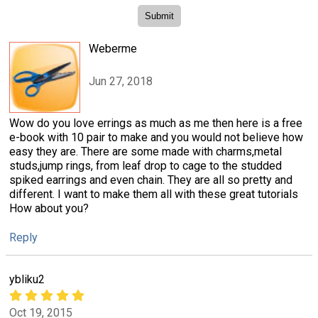
Weberme
Jun 27, 2018
Wow do you love errings as much as me then here is a free
e-book with 10 pair to make and you would not believe how
easy they are. There are some made with charms,metal
studs,jump rings, from leaf drop to cage to the studded
spiked earrings and even chain. They are all so pretty and
different. I want to make them all with these great tutorials
How about you?
Reply
ybliku2
Oct 19, 2015