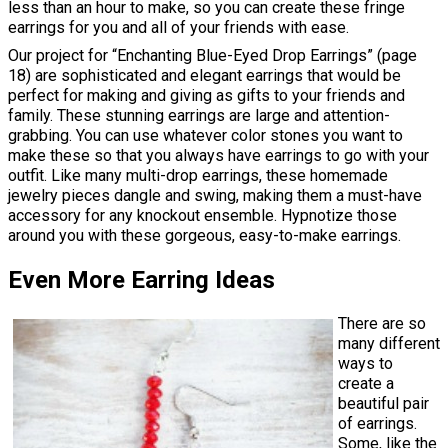
less than an hour to make, so you can create these fringe
earrings for you and all of your friends with ease.
Our project for “Enchanting Blue-Eyed Drop Earrings” (page
18) are sophisticated and elegant earrings that would be
perfect for making and giving as gifts to your friends and
family. These stunning earrings are large and attention-
grabbing. You can use whatever color stones you want to
make these so that you always have earrings to go with your
outfit. Like many multi-drop earrings, these homemade
jewelry pieces dangle and swing, making them a must-have
accessory for any knockout ensemble. Hypnotize those
around you with these gorgeous, easy-to-make earrings.
Even More Earring Ideas
There are so
many different
ways to
create a
beautiful pair
of earrings.
Some, like the