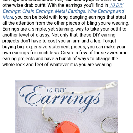
otherwise drab outfit. With the earrings you’ll find in
10 DIY
Earrings: Chain Earrings, Metal Earrings, Wire Earrings and
More
, you can be bold with long, dangling earrings that steal
all the attention from the other pieces of bling you’re wearing.
Earrings are a simple, yet stunning, way to take your outfit to
another level of classy. Not only that, these DIY earring
projects don’t have to cost you an arm and a leg. Forget
buying big, expensive statement pieces; you can make your
own earrings for much less. Create a few of these awesome
earring projects and have a bunch of ways to change the
whole look and feel of whatever it is you are wearing.