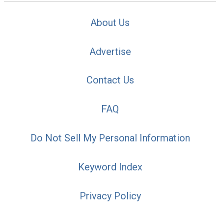
About Us
Advertise
Contact Us
FAQ
Do Not Sell My Personal Information
Keyword Index
Privacy Policy