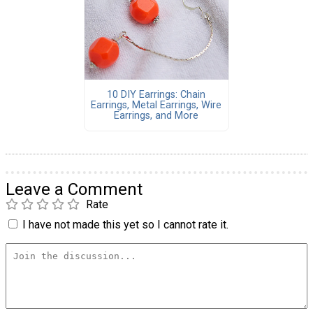
10 DIY Earrings: Chain
Earrings, Metal Earrings, Wire
Earrings, and More
Leave a Comment
Rate
I have not made this yet so I cannot rate it.