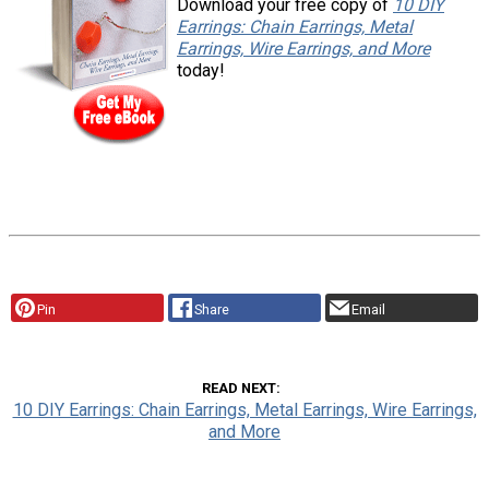
Download your free copy of
10 DIY
Earrings: Chain Earrings, Metal
Earrings, Wire Earrings, and More
today!
Pin
Share
Email
READ NEXT
10 DIY Earrings: Chain Earrings, Metal Earrings, Wire Earrings,
and More