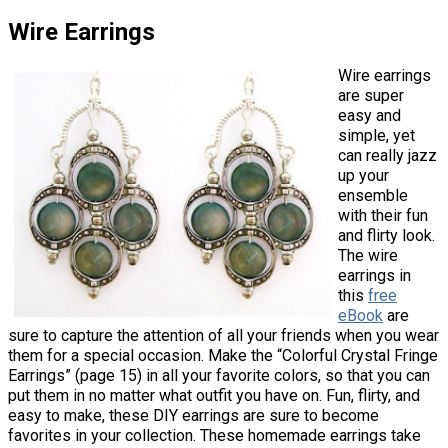
Wire Earrings
Wire earrings
are super
easy and
simple, yet
can really jazz
up your
ensemble
with their fun
and flirty look.
The wire
earrings in
this
free
eBook
are
sure to capture the attention of all your friends when you wear
them for a special occasion. Make the “Colorful Crystal Fringe
Earrings” (page 15) in all your favorite colors, so that you can
put them in no matter what outfit you have on. Fun, flirty, and
easy to make, these DIY earrings are sure to become
favorites in your collection. These homemade earrings take