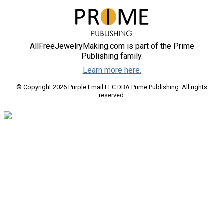
AllFreeJewelryMaking.com is part of the Prime
Publishing family.
Learn more here.
© Copyright 2026 Purple Email LLC DBA Prime Publishing. All rights
reserved.