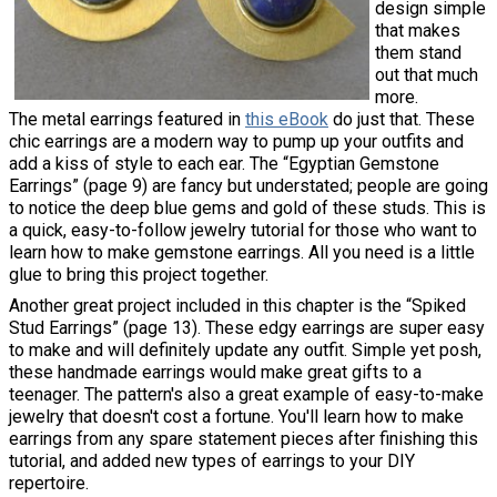
design simple
that makes
them stand
out that much
more.
The metal earrings featured in
this eBook
do just that. These
chic earrings are a modern way to pump up your outfits and
add a kiss of style to each ear. The “Egyptian Gemstone
Earrings” (page 9) are fancy but understated; people are going
to notice the deep blue gems and gold of these studs. This is
a quick, easy-to-follow jewelry tutorial for those who want to
learn how to make gemstone earrings. All you need is a little
glue to bring this project together.
Another great project included in this chapter is the “Spiked
Stud Earrings” (page 13). These edgy earrings are super easy
to make and will definitely update any outfit. Simple yet posh,
these handmade earrings would make great gifts to a
teenager. The pattern's also a great example of easy-to-make
jewelry that doesn't cost a fortune. You'll learn how to make
earrings from any spare statement pieces after finishing this
tutorial, and added new types of earrings to your DIY
repertoire.