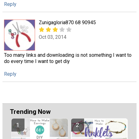
Reply
Zunigagloria870 68 90945
Oct 03, 2014
Too many links and downloading is not something I want to
do every time I want to get diy
Reply
Trending Now