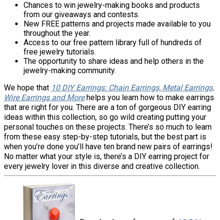
Chances to win jewelry-making books and products
from our giveaways and contests.
New FREE patterns and projects made available to you
throughout the year.
Access to our free pattern library full of hundreds of
free jewelry tutorials.
The opportunity to share ideas and help others in the
jewelry-making community.
We hope that
10 DIY Earrings: Chain Earrings, Metal Earrings,
Wire Earrings and More
helps you learn how to make earrings
that are right for you. There are a ton of gorgeous DIY earring
ideas within this collection, so go wild creating putting your
personal touches on these projects. There’s so much to learn
from these easy step-by-step tutorials, but the best part is
when you’re done you’ll have ten brand new pairs of earrings!
No matter what your style is, there’s a DIY earring project for
every jewelry lover in this diverse and creative collection.