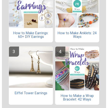
How to Make Earrings:
How to Make Anklets: 24
60+ DIY Earrings
Ways
Eiffel Tower Earrings
How to Make a Wrap
Bracelet: 42 Ways