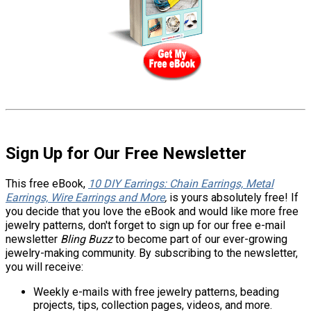
Sign Up for Our Free Newsletter
This free eBook,
10 DIY Earrings: Chain Earrings, Metal
Earrings, Wire Earrings and More
,
is yours absolutely free! If
you decide that you love the eBook and would like more free
jewelry patterns, don't forget to sign up for our free e-mail
newsletter
Bling Buzz
to become part of our ever-growing
jewelry-making community. By subscribing to the newsletter,
you will receive:
Weekly e-mails with free jewelry patterns, beading
projects, tips, collection pages, videos, and more.