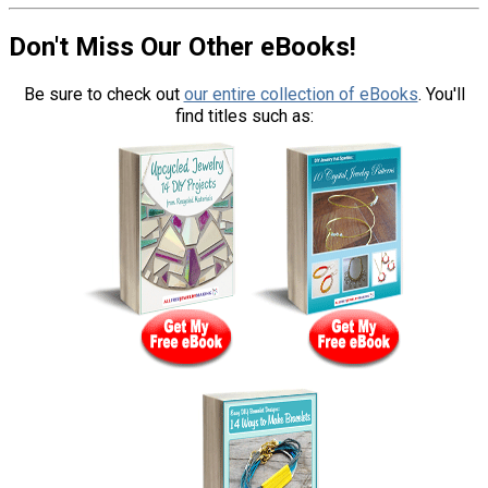
Don't Miss Our Other eBooks!
Be sure to check out
our entire collection of eBooks
. You'll
find titles such as: