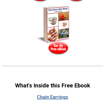
What's Inside this Free Ebook
Chain Earrings